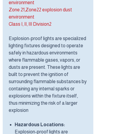
environment
Zone 21,Zone22 explosion dust
environment
Class I, II, III Division2
Explosion-proof lights are specialized
lighting fixtures designed to operate
safely in hazardous environments
where flammable gases, vapors, or
dusts are present. These lights are
built to prevent the ignition of
surrounding flammable substances by
containing any internal sparks or
explosions within the fixture itself,
thus minimizing the risk of a larger
explosion
Hazardous Locations:
Explosion-proof lights are