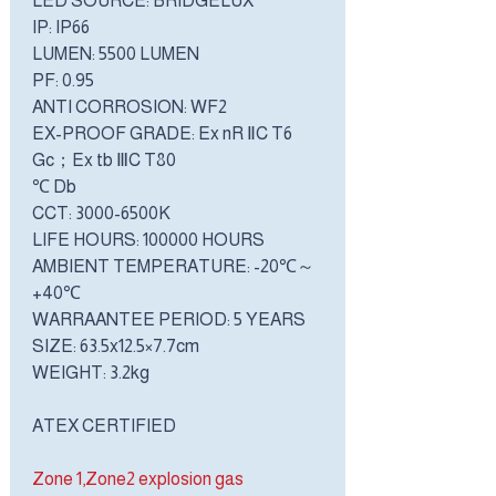
LED SOURCE: BRIDGELUX
IP: IP66
LUMEN: 5500 LUMEN
PF: 0.95
ANTI CORROSION: WF2
EX-PROOF GRADE: Ex nR ⅡC T6
Gc；Ex tb ⅢC T80
℃ Db
CCT: 3000-6500K
LIFE HOURS: 100000 HOURS
AMBIENT TEMPERATURE: -20℃～
+40℃
WARRAANTEE PERIOD: 5 YEARS
SIZE: 63.5x12.5×7.7cm
WEIGHT: 3.2kg
ATEX CERTIFIED
Zone 1,Zone2 explosion gas