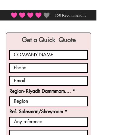
150
Recommend it
average rating is 4 out of 5, based on 150 votes, Rec
Get a Quick Quote
Region- Riyadh Dammmam....
Ref. Salesman/Showroom