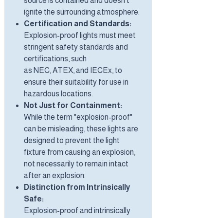
source is contained and doesn't
ignite the surrounding atmosphere.
Certification and Standards:
Explosion-proof lights must meet
stringent safety standards and
certifications, such
as NEC, ATEX, and IECEx, to
ensure their suitability for use in
hazardous locations.
Not Just for Containment:
While the term "explosion-proof"
can be misleading, these lights are
designed to prevent the light
fixture from causing an explosion,
not necessarily to remain intact
after an explosion.
Distinction from Intrinsically
Safe:
Explosion-proof and intrinsically