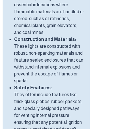
essential in locations where
flammable materials are handled or
stored, such as oil refineries,
chemical plants, grain elevators,
and coal mines.
Construction and Materials:
These lights are constructed with
robust, non-sparking materials and
feature sealed enclosures that can
withstand internal explosions and
prevent the escape of flames or
sparks.
Safety Features:
They often include features like
thick glass globes, rubber gaskets,
and specially designed pathways
for venting internal pressure,
ensuring that any potential ignition