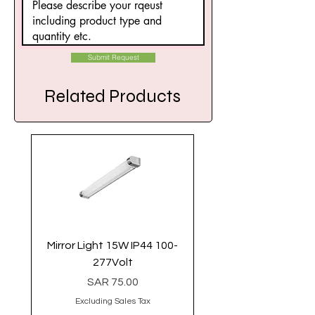
Submit Request
Related Products
Mirror Light 15W IP44 100-
Linear Light 40 Watt 
277Volt
Price
SAR 75.00
Excluding Sales Tax