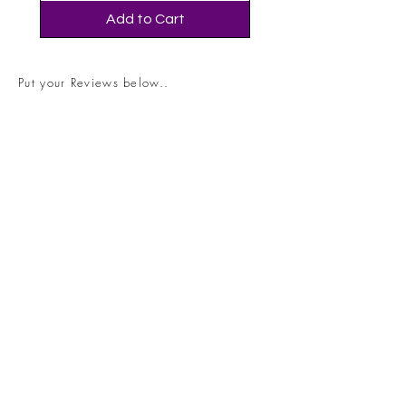
Add to Cart
Put your Reviews below..