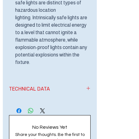
safe lights are distinct types of
hazardous location
lighting. Intrinsically safe lights are
designed to limit electrical energy
to a level that cannot ignite a
flammable atmosphere, while
explosion-proof lights contain any
potential explosions within the
fixture.
TECHNICAL DATA
EXPLOSION PROOF LINEAR LED
LIGHT
VOLTAGE: AC100-277V, 50/60HZ
WATTS: 40-50 WATTS
No Reviews Yet
LED SOURCE: BRIDGELUX
Share your thoughts. Be the first to
IP: IP66