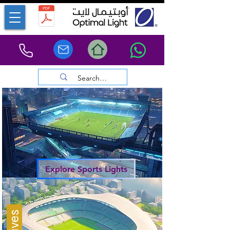
Explore Sports Lights