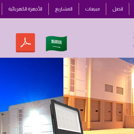
الأجهزة الكهربائية
المشاريع
مبيعات
اتصل