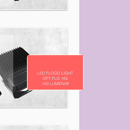
LED FLOOD LIGHT
OPT FLG 165
140 LUMEN/W