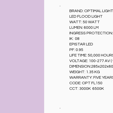
BRAND: OPTIMAL LIGH
LED FLOOD LIGHT
WATT: 50 WATT
LUMEN: 6000 LM
INGRESS PROTECTION: 
IK: 08
EPISTAR LED
PF: 0.95
LIFE TIME: 50,000 HOUR
VOLTAGE: 100-277 AV ( 
DIMENSION:285x202x6
WEIGHT: 1.35 KG
WARRANTY: FIVE YEAR
CODE: OPT FL150
CCT: 3000K 6500K