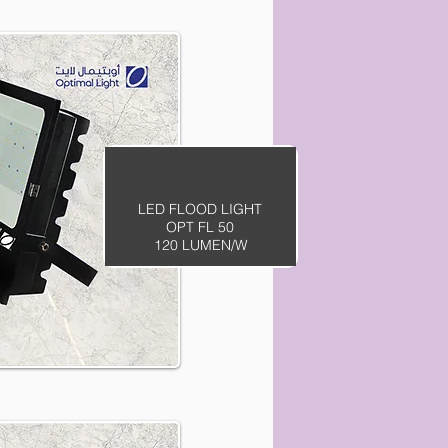
LED FLOOD LIGHT
OPT FL 50
120 LUMEN/W