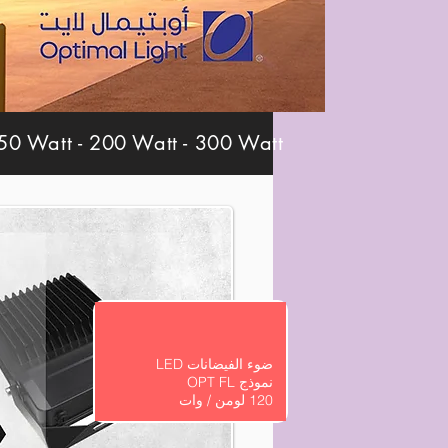
0 Watt - 200 Watt - 300 Watt
ضوء الفيضانات LED
نموذج OPT FL
120 لومن / وات