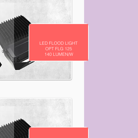
LED FLOOD LIGHT
OPT FLG 125
140 LUMEN/W