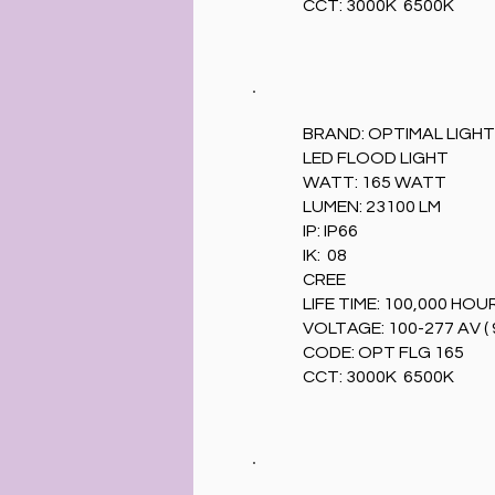
CCT: 3000K 6500K
BRAND: OPTIMAL LIGHT
LED FLOOD LIGHT
WATT: 165 WATT
LUMEN: 23100 LM
IP: IP66
IK: 08
CREE
LIFE TIME: 100,000 HOU
VOLTAGE: 100-277 AV ( 
CODE: OPT FLG 165
CCT: 3000K 6500K