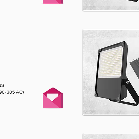
RS
90-305 AC)