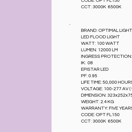
CODE: OPT FL150
CCT: 3000K 6500K
BRAND: OPTIMAL LIGH
LED FLOOD LIGHT
WATT: 100 WATT
LUMEN: 12000 LM
INGRESS PROTECTION: 
IK: 08
EPISTAR LED
PF: 0.95
LIFE TIME: 50,000 HOUR
VOLTAGE: 100-277 AV ( 
DIMENSION: 323x252x
WEIGHT: 2.4 KG
WARRANTY: FIVE YEAR
CODE: OPT FL150
CCT: 3000K 6500K