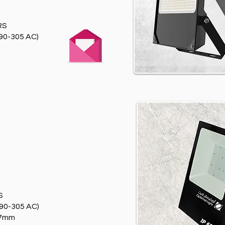
RS
90-305 AC)
T
S
90-305 AC)
97mm