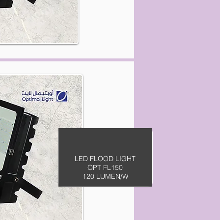
LED FLOOD LIGHT
OPT FL150
120 LUMEN/W