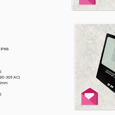
T
IP66
S
90-305 AC)
75mm
S