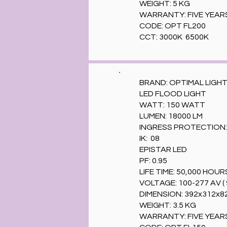
WEIGHT: 5 KG
WARRANTY: FIVE YEAR
CODE: OPT FL200
CCT: 3000K 6500K
BRAND: OPTIMAL LIGH
LED FLOOD LIGHT
WATT: 150 WATT
LUMEN: 18000 LM
INGRESS PROTECTION: 
IK: 08
EPISTAR LED
PF: 0.95
LIFE TIME: 50,000 HOUR
VOLTAGE: 100-277 AV ( 
DIMENSION: 392x312x
WEIGHT: 3.5 KG
WARRANTY: FIVE YEAR