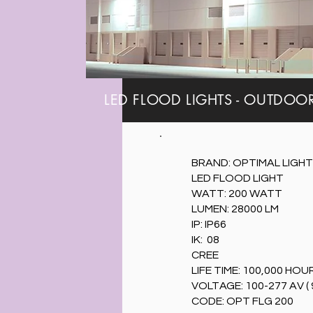
LED FLOOD LIGHTS - OUTDOOR A
BRAND: OPTIMAL LIGHT
LED FLOOD LIGHT
WATT: 200 WATT
LUMEN: 28000 LM
IP: IP66
IK: 08
CREE
LIFE TIME: 100,000 HOU
VOLTAGE: 100-277 AV ( 
CODE: OPT FLG 200