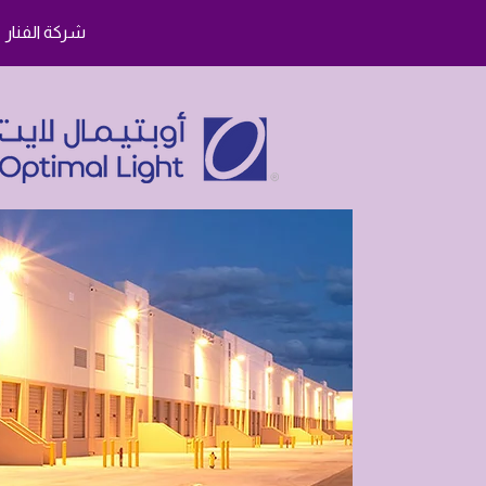
شركة الفنار