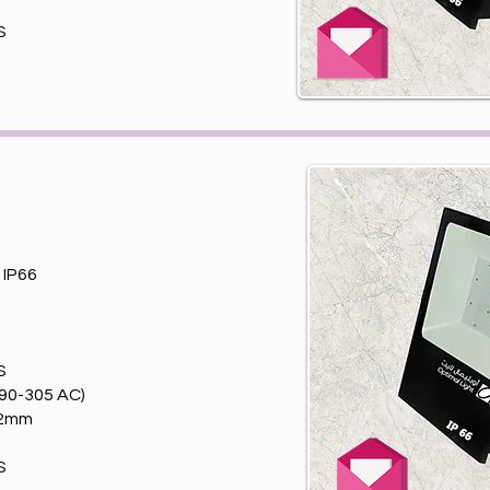
S
T
IP66
S
90-305 AC)
82mm
S