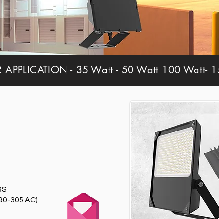
PPLICATION - 35 Watt - 50 Watt 100 Watt- 15
RS
90-305 AC)