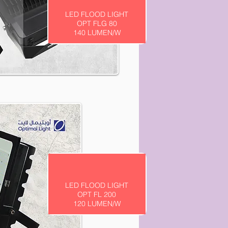
LED FLOOD LIGHT
OPT FLG 80
140 LUMEN/W
LED FLOOD LIGHT
OPT FL 200
120 LUMEN/W