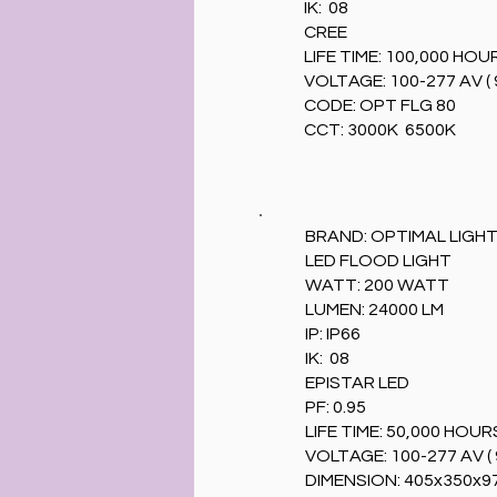
IK: 08
CREE
LIFE TIME: 100,000 HOU
VOLTAGE: 100-277 AV ( 
CODE: OPT FLG 80
CCT: 3000K 6500K
BRAND: OPTIMAL LIGH
LED FLOOD LIGHT
WATT: 200 WATT
LUMEN: 24000 LM
IP: IP66
IK: 08
EPISTAR LED
PF: 0.95
LIFE TIME: 50,000 HOUR
VOLTAGE: 100-277 AV ( 
DIMENSION: 405x350x