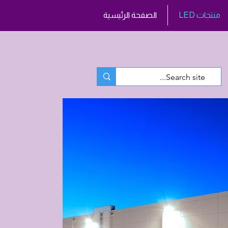
الصفحة الرئيسية
LED منتجات