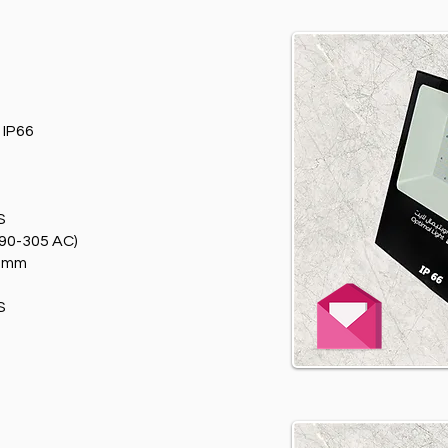
T
IP66
S
90-305 AC)
0mm
S