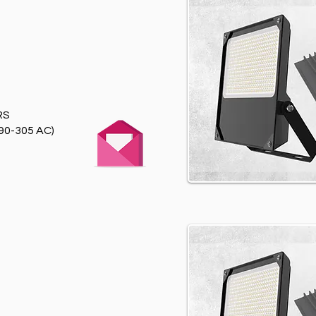
RS
90-305 AC)