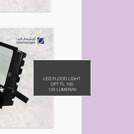
LED FLOOD LIGHT
OPT FL 100
120 LUMEN/W