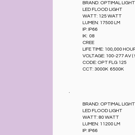
BRAND: OPTIMAL LIGHT
LED FLOOD LIGHT
WATT: 125 WATT
LUMEN: 17500 LM
IP: IP66
IK: 08
CREE
LIFE TIME: 100,000 HOU
VOLTAGE: 100-277 AV ( 
CODE: OPT FLG 125
CCT: 3000K 6500K
BRAND: OPTIMAL LIGHT
LED FLOOD LIGHT
WATT: 80 WATT
LUMEN: 11200 LM
IP: IP66