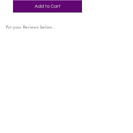
Add to Cart
Put your Reviews below..