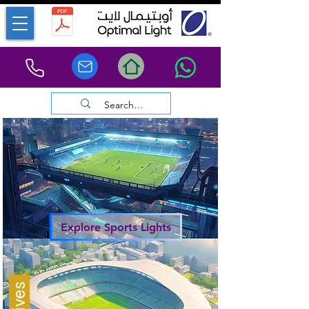
Explore Sports Lights