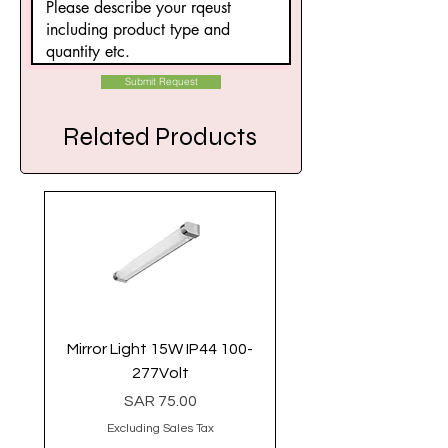
Submit Request
Related Products
Mirror Light 15W IP44 100-
Linear Light 40 Watt 
277Volt
Price
SAR 75.00
Excluding Sales Tax