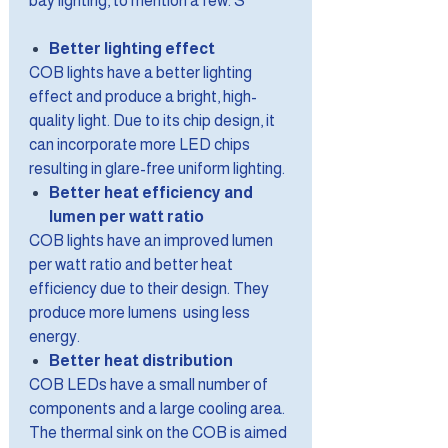
bay lighting, to mention a few. S
Better lighting effect
COB lights have a better lighting
effect and produce a bright, high-
quality light. Due to its chip design, it
can incorporate more LED chips
resulting in glare-free uniform lighting.
Better heat efficiency and
lumen per watt ratio
COB lights have an improved lumen
per watt ratio and better heat
efficiency due to their design. They
produce more lumens using less
energy.
Better heat distribution
COB LEDs have a small number of
components and a large cooling area.
The thermal sink on the COB is aimed