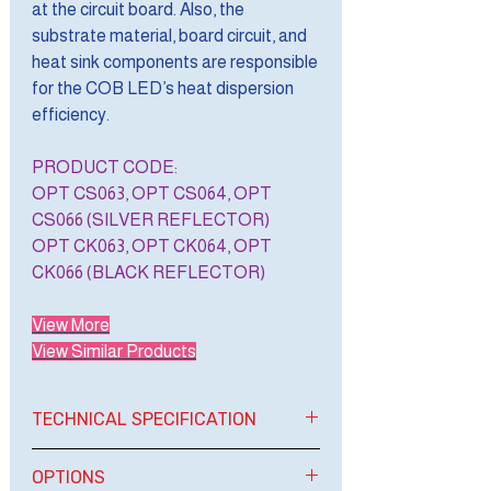
at the circuit board. Also, the
substrate material, board circuit, and
heat sink components are responsible
for the COB LED’s heat dispersion
efficiency.
PRODUCT CODE:
OPT CS063, OPT CS064, OPT
CS066 (SILVER REFLECTOR)
OPT CK063, OPT CK064, OPT
CK066 (BLACK REFLECTOR)
View More
View Similar Products
TECHNICAL SPECIFICATION
BRAND
OPTIMAL LIGHT
OPTIONS