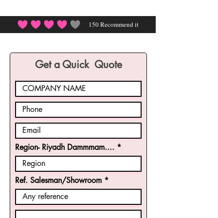
150
Recommend it
average rating is 4 out of 5, based on 150 votes, Rec
Get a Quick Quote
Region- Riyadh Dammmam....
Ref. Salesman/Showroom