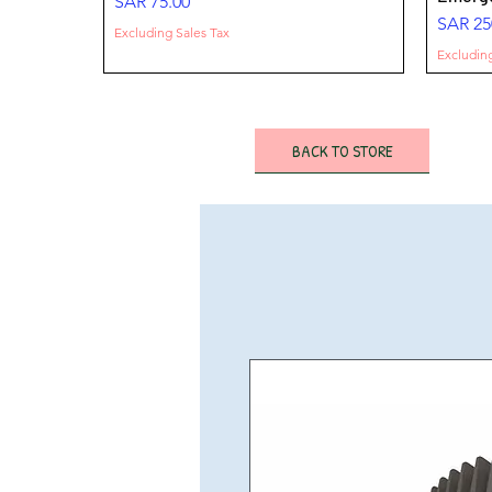
Price
SAR 75.00
Price
SAR 25
Excluding Sales Tax
Excluding
BACK TO STORE
FLOOD LIGHT- 200W-32000 LM-100-
SURFACE DOWNLIGHT 25W 3000 Lm
LED HIGHBAY 100-150- 200W -OPT-
FLOOD 
SURFA
LED Hi
277 V
-IP65- Emergency
HBG11
277 Vol
Lm -IP
Lumen
Price
Price
Price
Price
Price
Sale Pr
SAR 275.00
SAR 160.00
SAR 220.00
SAR 22
SAR 65
From
S
Excluding Sales Tax
Excluding Sales Tax
Excluding Sales Tax
Excluding
Excluding
Excluding