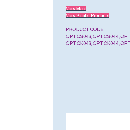
View More
View Similar Products
PRODUCT CODE:
OPT CS043, OPT CS044, OP
OPT CK043, OPT CK044, OP