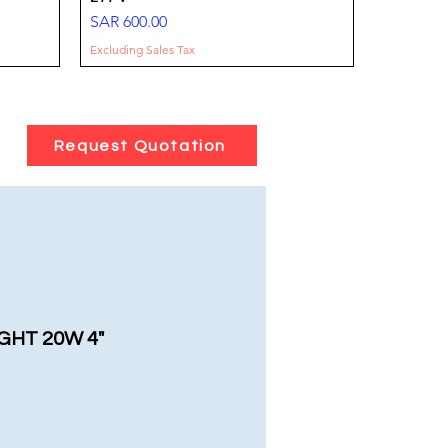
Price
SAR 600.00
Excluding Sales Tax
Request Quotation
-100-
tts
FLOOD LIGHT- 50W-8000 LM-IP66
SURFACE DOWNLIGHT 25W 3000 Lm
DownLight SMD 8-36 Watt
100277V
-IP65
Sale Price
From
SAR 20.00
Price
Price
SAR 85.00
SAR 75.00
Excluding Sales Tax
GHT 20W 4"
Excluding Sales Tax
Excluding Sales Tax
e