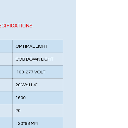
ECIFICATIONS
OPTIMAL LIGHT
COB DOWN LIGHT
100-277 VOLT
20 Watt 4"
1600
20
120*98 MM