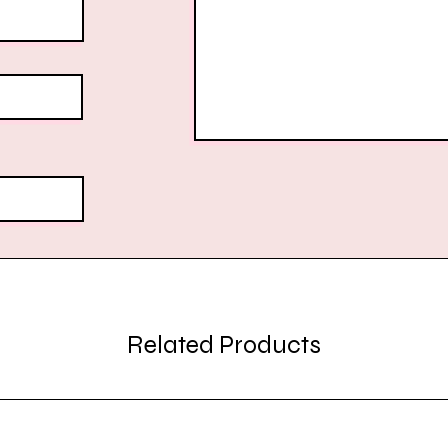
Related Products