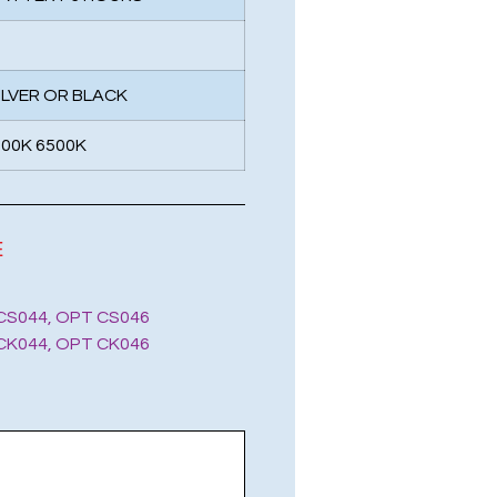
SILVER OR BLACK
000K 6500K
E
CS044, OPT CS046
CK044, OPT CK046