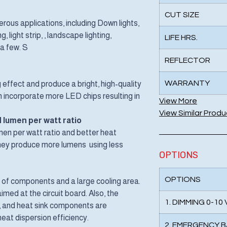
CUT SIZE
ous applications, including Down lights,
, light strip, , landscape lighting,
LIFE HRS.
 a few. S
REFLECTOR
WARRANTY
 effect and produce a bright, high-quality
can incorporate more LED chips resulting in
View More
View Similar Produ
 lumen per watt ratio
en per watt ratio and better heat
 They produce more lumens using less
OPTIONS
OPTIONS
f components and a large cooling area.
med at the circuit board. Also, the
1. DIMMING 0-10
t, and heat sink components are
eat dispersion efficiency.
2. EMERGENCY 