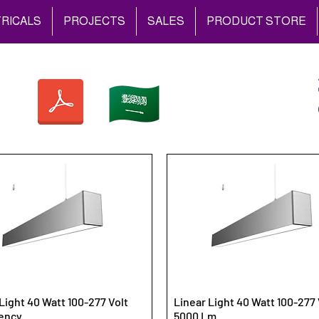
RICALS
PROJECTS
SALES
PRODUCT STORE
Light 40 Watt 100-277 Volt
Linear Light 40 Watt 100-277 
ency
5000 Lm