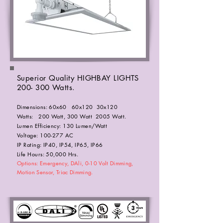
Superior Quality HIGHBAY LIGHTS
200- 300 Watts.
Dimensions: 60x60 60x120 30x120
Watts: 200 Watt, 300 Watt 2005 Watt.
Lumen Efficiency: 130 Lumen/Watt
Voltage: 100-277 AC
IP Rating: IP40, IP54, IP65, IP66
Life Hours: 50,000 Hrs.
Options: Emergency, DAli, 0-10 Volt Dimming,
Motion Sensor, Triac Dimming.