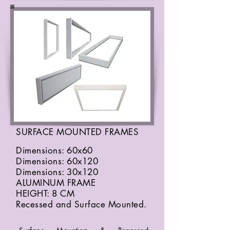
SURFACE MOUNTED FRAMES
Dimensions: 60x60
Dimensions: 60x120
Dimensions: 30x120
ALUMINUM FRAME
HEIGHT: 8 CM
Recessed and Surface Mounted.