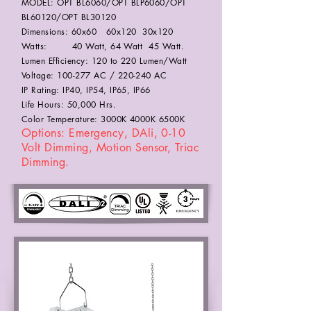
MODEL: OPT BL6060/OPT BLP6060/OPT
BL60120/OPT BL30120
Dimensions: 60x60 60x120 30x120
Watts: 40 Watt, 64 Watt 45 Watt.
Lumen Efficiency: 120 to 220 Lumen/Watt
Voltage: 100-277 AC / 220-240 AC
IP Rating: IP40, IP54, IP65, IP66
Life Hours: 50,000 Hrs.
Color Temperature: 3000K 4000K 6500K
Options: Emergency, DAli, 0-10
Volt Dimming, Motion Sensor, Triac
Dimming.