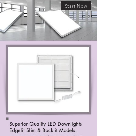
Start Now
Superior Quality LED Downlights
Edgelit Slim & Backlit Models.