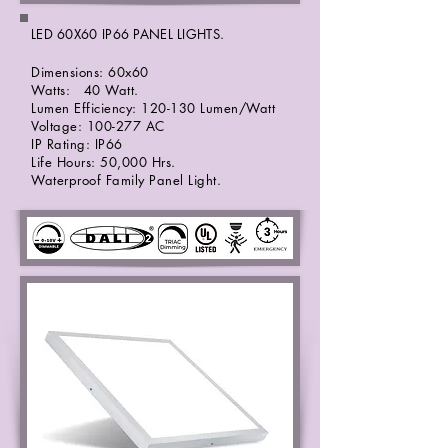
LED 60X60 IP66 PANEL LIGHTS.
Dimensions: 60x60
Watts: 40 Watt.
Lumen Efficiency: 120-130 Lumen/Watt
Voltage: 100-277 AC
IP Rating: IP66
Life Hours: 50,000 Hrs.
Waterproof Family Panel Light.