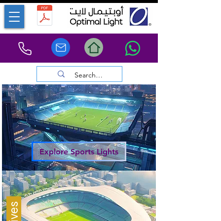
Explore Sports Lights