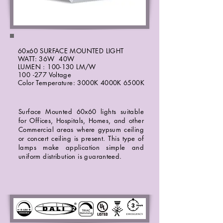
60x60 SURFACE MOUNTED LIGHT
WATT: 36W 40W
LUMEN : 100-130 LM/W
100 -277 Voltage
Color Temperature: 3000K 4000K 6500K
Surface Mounted 60x60 lights suitable
for Offices, Hospitals, Homes, and other
Commercial areas where gypsum ceiling
or concert ceiling is present. This type of
lamps make application simple and
uniform distribution is guaranteed.