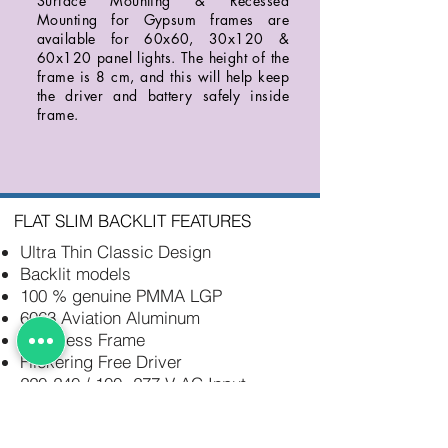
Surface Mounting & Recessed
Mounting for Gypsum frames are
available for 60x60, 30x120 &
60x120 panel lights. The height of the
frame is 8 cm, and this will help keep
the driver and battery safely inside
frame.
FLAT SLIM BACKLIT FEATURES
Ultra Thin Classic Design
Backlit models
100 % genuine PMMA LGP
6063 Aviation Aluminum
Seamless Frame
Flickering Free Driver
220-240 / 100- 277 V AC Input
No Discoloring
IP 40 / IP44 / IP65