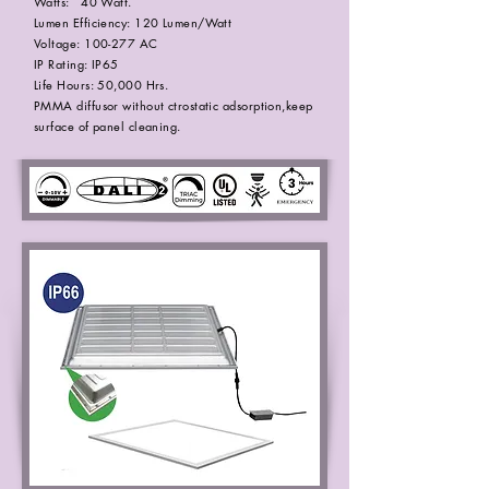
Watts: 40 Watt.
Lumen Efficiency: 120 Lumen/Watt
Voltage: 100-277 AC
IP Rating: IP65
Life Hours: 50,000 Hrs.
PMMA diffusor without ctrostatic adsorption,keep
surface of panel cleaning.