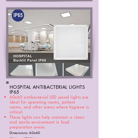
HOSPITAL ANTIBACTERIAL LIGHTS
IP65
60x60 antibacterial LED panel lights are
ideal for operating rooms, patient
rooms, and other areas where hygiene is
critical.
These lights can help maintain a clean
and sterile environment in food
preparation areas
.
Dimensions: 60x60