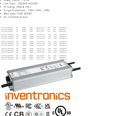
Power Factor: > 0.95
Life Time: 100,000 HOURS
IP rating: IP66 & IP67
Surge Protection: : 10Kv 15Kv 20Kv
Warranty: FIVE YEARS
UL certified Driver.
Description Watt CCT Lumen Voltage PF IP RATE LIFE Hrs.
OPT SLG 50 WATT 50 3000K 7500 100-277 V AC 0.95 IP66 100,000 Hrs.
OPT SLG 50 WATT 50 4000K 7500 100-277 V AC 0.95 IP66 100,000 Hrs
OPT SLG 50 WATT 50 5700K 7500 100-277 V AC 0.95 IP66 100,000 Hrs
OPT SLG 100 WATT 100 3000K 15000 100-277 V AC 0.95 IP66 100,000 Hrs
OPT SLG 100 WATT 100 4000K 15000 100-277 V AC 0.95 IP66 100,000 Hrs
OPT SLG 100 WATT 100 5700K 15000 100-277 V AC 0.95 IP66 100,000 Hrs
OPT SLG 150 WATT 150 3000K 22500 100-277 V AC 0.95 IP66 100,000 Hrs
OPT SLG 150 WATT 150 4000K 22500 100-277 V AC 0.95 IP66 100,000 Hrs
OPT SLG 150 WATT 150 5700K 22500 100-277 V AC 0.95 IP66 100,000 Hrs
OPT SLG 200 WATT 200 3000K 30000 100-277 V AC 0.95 IP66 100,000 Hrs
OPT SLG 200 WATT 200 4000K 30000 100-277 V AC 0.95 IP66 100,000 Hrs
OPT SLG 200 WATT 200 5700K 30000 100-277 V AC 0.95 IP66 100,000 Hrs
OPT SLG 200 WATT 200 3000K 38000 100-277 V AC 0.95 IP66 100,000 Hrs
OPT SLG 200 WATT 200 4000K 38000 100-277 V AC 0.95 IP66 100,000 Hrs
OPT SLG 200 WATT 200 5700K 38000 100-277 V AC 0.95 IP66 100,000 Hrs