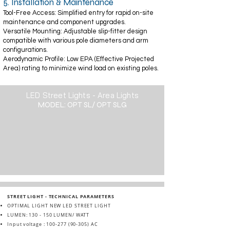
5. Installation & Maintenance
Tool-Free Access: Simplified entry for rapid on-site
maintenance and component upgrades.
Versatile Mounting: Adjustable slip-fitter design
compatible with various pole diameters and arm
configurations.
Aerodynamic Profile: Low EPA (Effective Projected
Area) rating to minimize wind load on existing poles.
LED Street Lights - Area Lights
MODEL: OPT SL/ OPT SLG
STREET LIGHT - TECHNICAL PARAMETERS
OPTIMAL LIGHT NEW LED STREET LIGHT
LUMEN: 130 - 150 LUMEN/ WATT
Input voltage :
100-277 (90-305)
AC