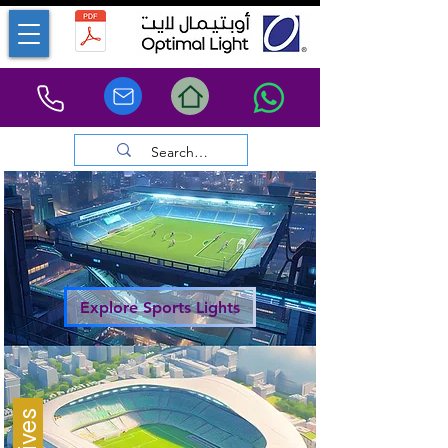
Explore Sports Lights