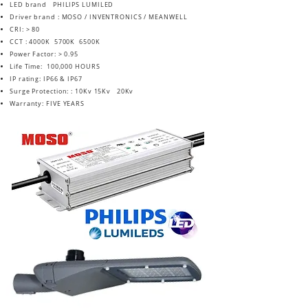
LED brand PHILIPS LUMILED
Driver brand : MOSO / INVENTRONICS / MEANWELL
CRI: > 80
CCT : 4000K 5700K 6500K
Power Factor: > 0.95
Life Time: 100,000 HOURS
IP rating: IP66 & IP67
Surge Protection: : 10Kv 15Kv 20Kv
Warranty: FIVE YEARS