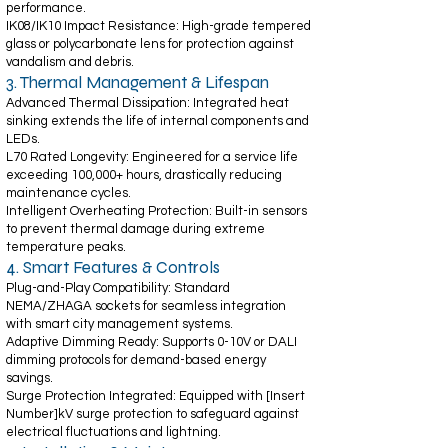
performance.
IK08/IK10 Impact Resistance: High-grade tempered
glass or polycarbonate lens for protection against
vandalism and debris.
3. Thermal Management & Lifespan
Advanced Thermal Dissipation: Integrated heat
sinking extends the life of internal components and
LEDs.
L70 Rated Longevity: Engineered for a service life
exceeding 100,000+ hours, drastically reducing
maintenance cycles.
Intelligent Overheating Protection: Built-in sensors
to prevent thermal damage during extreme
temperature peaks.
4. Smart Features & Controls
Plug-and-Play Compatibility: Standard
NEMA/ZHAGA sockets for seamless integration
with smart city management systems.
Adaptive Dimming Ready: Supports 0-10V or DALI
dimming protocols for demand-based energy
savings.
Surge Protection Integrated: Equipped with [Insert
Number]kV surge protection to safeguard against
electrical fluctuations and lightning.