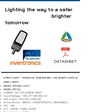
Lighting the way to a safer
brighter
tomorrow
DATASHEET
STREET LIGHT - TECHNICAL PARAMETERS - LED STREET LIGHTS &
AREA LIGHTS
BRAND : OPTIMAL LIGHT
MODEL: OPT SLG
LUMEN: 150-190 LUMEN/ WATT
Input Voltage :
100-277 (90-305)
AC
LED brand PHILIPS LUMILED
Driver Brand : MOSO / INVENTRONICS / MEANWELL
CRI: > 80
CCT : 4000K 5700K 6500K