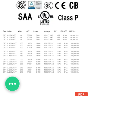
Description Watt CCT Lumen Voltage PF IP RATE LIFE Hrs.
OPT SL 60 WATT 60 3000K 7800 100-277 V AC 0.95 IP66 100,000 Hrs.
OPT SL 60 WATT 60 4000K 7800 100-277 V AC 0.95 IP66 100,000 Hrs
OPT SL 60 WATT 60 5700K 7800 100-277 V AC 0.95 IP66 100,000 Hrs
OPT SL 100 WATT 100 3000K 13000 100-277 V AC 0.95 IP66 100,000 Hrs
OPT SL 100 WATT 100 4000K 13000 100-277 V AC 0.95 IP66 100,000 Hrs
OPT SL 100 WATT 100 5700K 13000 100-277 V AC 0.95 IP66 100,000 Hrs
OPT SL 150 WATT 150 3000K 19500 100-277 V AC 0.95 IP66 100,000 Hrs
OPT SL 150 WATT 150 4000K 19500 100-277 V AC 0.95 IP66 100,000 Hrs
OPT SL 150 WATT 150 5700K 19500 100-277 V AC 0.95 IP66 100,000 Hrs
OPT SL 200 WATT 200 3000K 26000 100-277 V AC 0.95 IP66 100,000 Hrs
OPT SL 200 WATT 200 4000K 26000 100-277 V AC 0.95 IP66 100,000 Hrs
OPT SL 200 WATT 200 5700K 26000 100-277 V AC 0.95 IP66 100,000 Hrs
OPT SL 240 WATT 240 3000K 31200 100-277 V AC 0.95 IP66 100,000 Hrs
OPT SL 240 WATT 240 4000K 31200 100-277 V AC 0.95 IP66 100,000 Hrs
OPT SL 240 WATT 240 5700K 31200 100-277 V AC 0.95 IP66 100,000 Hrs
ANATOMY
DISTRIBUTION