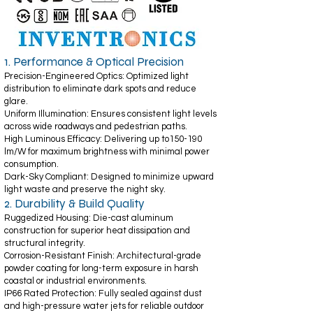
1. Performance & Optical Precision
Precision-Engineered Optics: Optimized light
distribution to eliminate dark spots and reduce
glare.
Uniform Illumination: Ensures consistent light levels
across wide roadways and pedestrian paths.
High Luminous Efficacy: Delivering up to150-190
lm/W for maximum brightness with minimal power
consumption.
Dark-Sky Compliant: Designed to minimize upward
light waste and preserve the night sky.
2. Durability & Build Quality
Ruggedized Housing: Die-cast aluminum
construction for superior heat dissipation and
structural integrity.
Corrosion-Resistant Finish: Architectural-grade
powder coating for long-term exposure in harsh
coastal or industrial environments.
IP66 Rated Protection: Fully sealed against dust
and high-pressure water jets for reliable outdoor