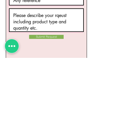
Submit Request
Related Products