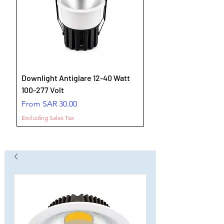
Downlight Antiglare 12-40 Watt
100-277 Volt
Sale Price
From
SAR 30.00
Excluding Sales Tax