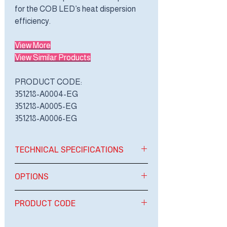
for the COB LED’s heat dispersion
efficiency.
View More
View Similar Products
PRODUCT CODE:
351218-A0004-EG
351218-A0005-EG
351218-A0006-EG
TECHNICAL SPECIFICATIONS
OPTIONS
BRAND
ENERGYA
OPTIONS
PRODUCT CODE
TYPE
COB DOWN
LIGHT
PRODUCT CODE:
1. DIMMING 0-10 VOLT