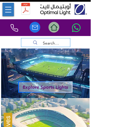
Explore Sports Lights