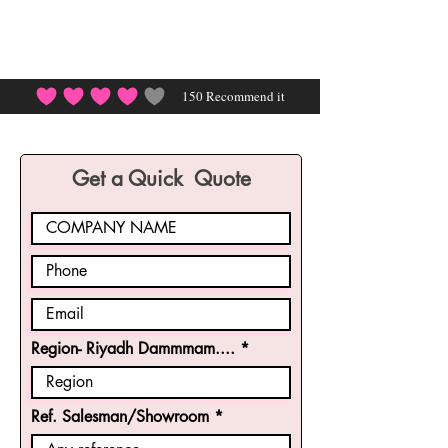
150
Recommend it
average rating is 4 out of 5, based on 150 votes, Rec
Get a Quick Quote
Region- Riyadh Dammmam....
Ref. Salesman/Showroom