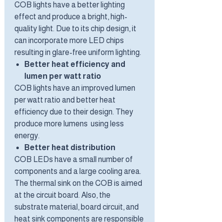
COB lights have a better lighting
effect and produce a bright, high-
quality light. Due to its chip design, it
can incorporate more LED chips
resulting in glare-free uniform lighting.
Better heat efficiency and
lumen per watt ratio
COB lights have an improved lumen
per watt ratio and better heat
efficiency due to their design. They
produce more lumens using less
energy.
Better heat distribution
COB LEDs have a small number of
components and a large cooling area.
The thermal sink on the COB is aimed
at the circuit board. Also, the
substrate material, board circuit, and
heat sink components are responsible