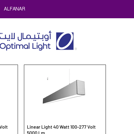
ALFANAR
Volt
Linear Light 40 Watt 100-277 Volt
5000 Lm