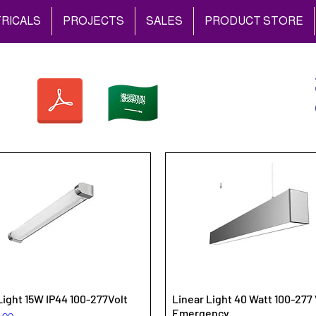
RICALS
PROJECTS
SALES
PRODUCT STORE
Light 15W IP44 100-277Volt
Linear Light 40 Watt 100-277 
Emergency