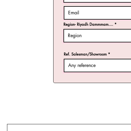
Region- Riyadh Dammmam....
Ref. Salesman/Showroom