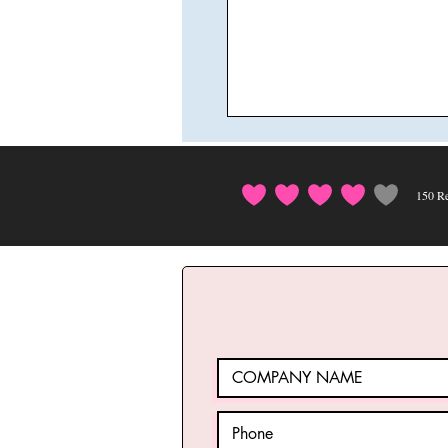
150
Re
average rating i