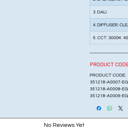
3. DALI
4. DIFFUSER: CL
5. CCT: 3000K 4
PRODUCT COD
PRODUCT CODE:
351218-A0007-EG
351218-A0008-EG
351218-A0009-EG
No Reviews Yet