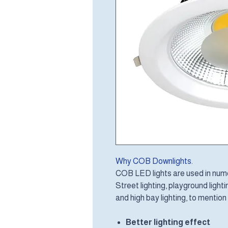
Why COB Downlights.
COB LED lights are used in numer
Street lighting, playground lighting
and high bay lighting, to mention
Better lighting effect