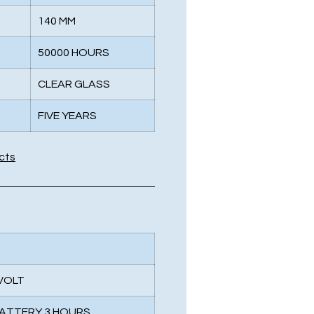
140 MM
50000 HOURS
CLEAR GLASS
FIVE YEARS
cts
 VOLT
BATTERY 3 HOURS