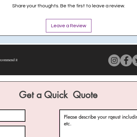
Share your thoughts. Be the first to leave a review.
Leave a Review
commend it
s 4 out of 5, based on 150 votes, Recommend it
Get a Quick Quote