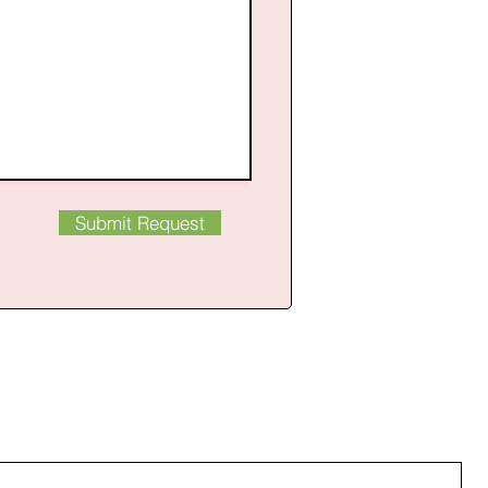
Submit Request