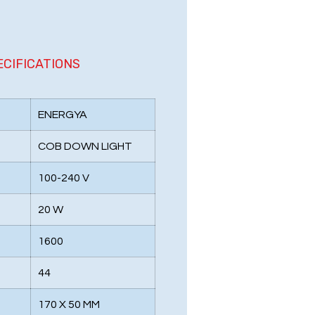
ECIFICATIONS
ENERGYA
COB DOWN LIGHT
100-240 V
20 W
1600
44
170 X 50 MM