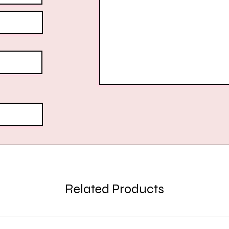
Related Products