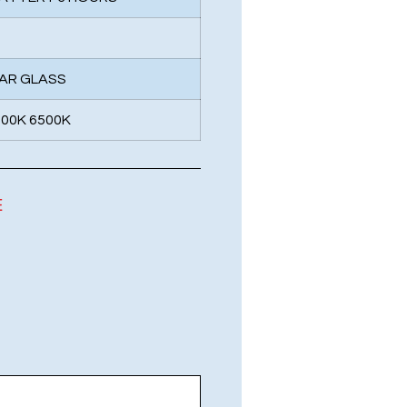
EAR GLASS
000K 6500K
E