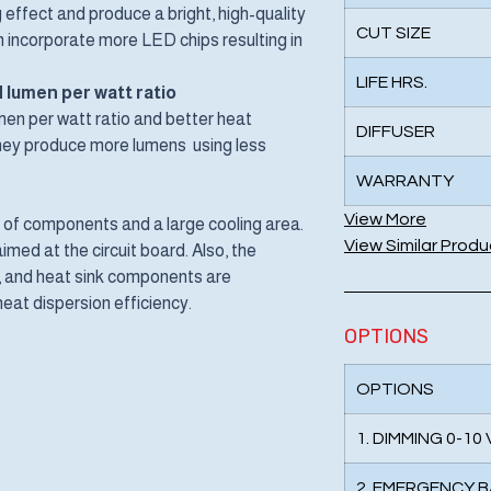
 effect and produce a bright, high-quality
CUT SIZE
can incorporate more LED chips resulting in
LIFE HRS.
 lumen per watt ratio
en per watt ratio and better heat
DIFFUSER
 They produce more lumens using less
WARRANTY
View More
f components and a large cooling area.
View Similar Produ
med at the circuit board. Also, the
t, and heat sink components are
eat dispersion efficiency.
OPTIONS
OPTIONS
1. DIMMING 0-10
2. EMERGENCY 