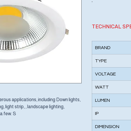
TECHNICAL SP
BRAND
TYPE
VOLTAGE
WATT
ous applications, including Down lights,
LUMEN
, light strip, , landscape lighting,
 a few. S
IP
DIMENSION