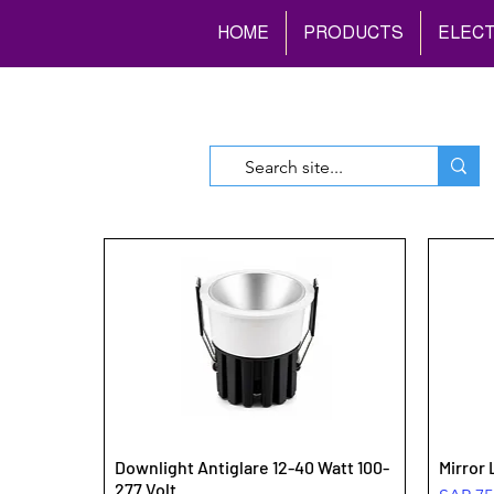
HOME
PRODUCTS
ELECT
Downlight Antiglare 12-40 Watt 100-
Mirror 
277 Volt