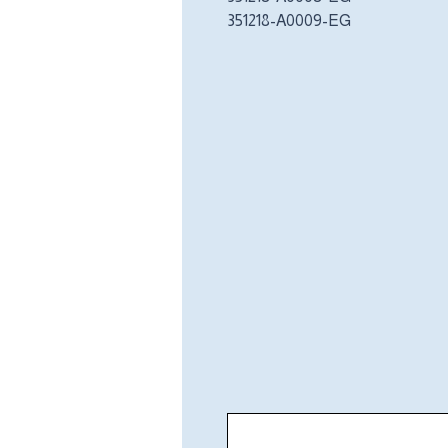
351218-A0009-EG