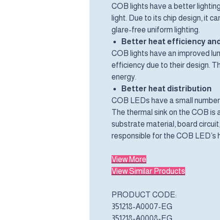
COB lights have a better lighting
light. Due to its chip design, it 
glare-free uniform lighting.
Better heat efficiency and
COB lights have an improved lum
efficiency due to their design.
energy.
Better heat distribution
COB LEDs have a small number o
The thermal sink on the COB is ai
substrate material, board circui
responsible for the COB LED’s h
View More
View Similar Products
PRODUCT CODE:
351218-A0007-EG
351218-A0008-EG