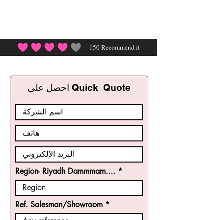
150
Recommend it
احصل على Quick Quote
Region- Riyadh Dammmam....
Ref. Salesman/Showroom