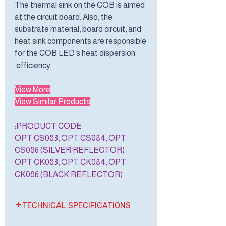
The thermal sink on the COB is aimed
at the circuit board. Also, the
substrate material, board circuit, and
heat sink components are responsible
for the COB LED’s heat dispersion
efficiency.
View More
View Similar Products
PRODUCT CODE:
OPT CS083, OPT CS084, OPT
CS086 (SILVER REFLECTOR)
OPT CK083, OPT CK084, OPT
CK086 (BLACK REFLECTOR)
TECHNICAL SPECIFICATIONS