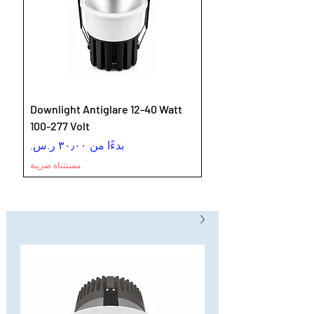
Downlight Antiglare 12-40 Watt
100-277 Volt
سعر البيع
بدءًا من
مستثناة ضريبة