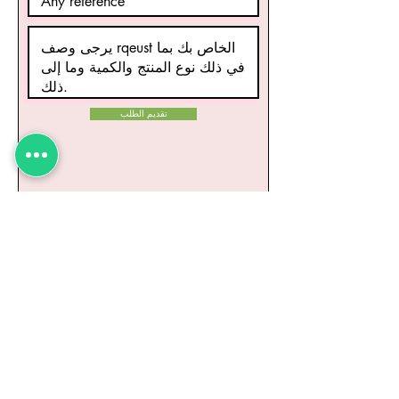
تقديم الطلب
منتجات ذات صلة