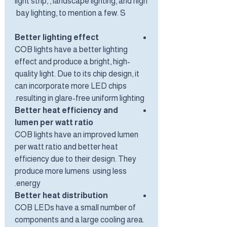
light strip, , landscape lighting, and high
bay lighting, to mention a few. S
Better lighting effect
COB lights have a better lighting
effect and produce a bright, high-
quality light. Due to its chip design, it
can incorporate more LED chips
resulting in glare-free uniform lighting.
Better heat efficiency and
lumen per watt ratio
COB lights have an improved lumen
per watt ratio and better heat
efficiency due to their design. They
produce more lumens using less
energy.
Better heat distribution
COB LEDs have a small number of
components and a large cooling area.