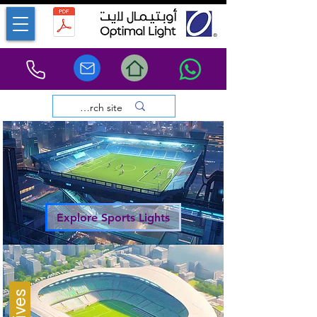
Explore Sports Lights