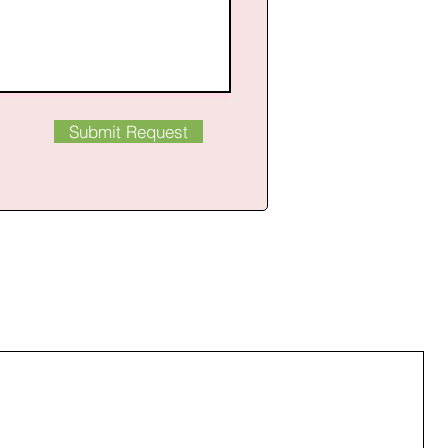
Submit Request