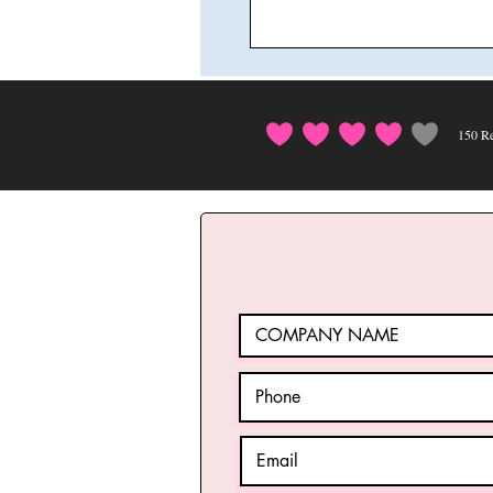
150
Re
average rating i