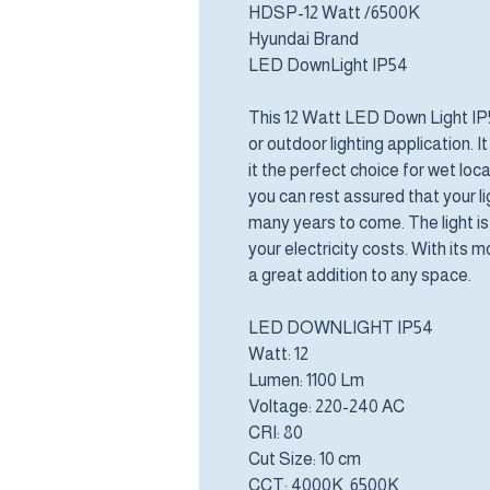
HDSP-12 Watt /6500K
Hyundai Brand
LED DownLight IP54
This 12 Watt LED Down Light IP54
or outdoor lighting application. 
it the perfect choice for wet loca
you can rest assured that your lig
many years to come. The light is
your electricity costs. With its m
a great addition to any space.
LED DOWNLIGHT IP54
Watt: 12
Lumen: 1100 Lm
Voltage: 220-240 AC
CRI: 80
Cut Size: 10 cm
CCT: 4000K 6500K