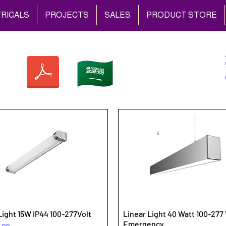
RICALS
PROJECTS
SALES
PRODUCT STORE
Light 15W IP44 100-277Volt
Linear Light 40 Watt 100-277 
Emergency