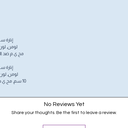
 واط 1100
500 كلفن, مقاس 10 سم,
لماء, 220/240 فولت
 واط 1100
4000 كلفن, مقاس
10 سم, مح ي م ضد الرطوبة و رذاذ الماء, 220/240
No Reviews Yet
Share your thoughts. Be the first to leave a review.