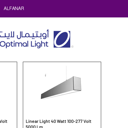
ALFANAR
Volt
Linear Light 40 Watt 100-277 Volt
5000 Lm