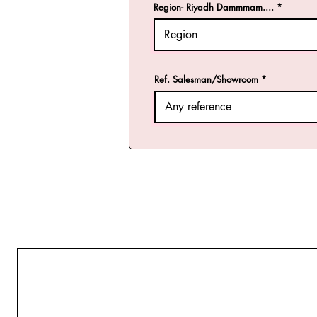
Region- Riyadh Dammmam....
Ref. Salesman/Showroom