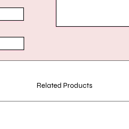
Related Products