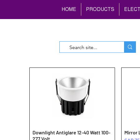
HOME
PRODUCTS
ELECT
Downlight Antiglare 12-40 Watt 100-
Mirror 
277 Volt