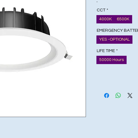
CCT
*
4000K
6500K
EMERGENCY BATTE
YES -OPTIONAL
LIFE TIME
*
50000 Hours