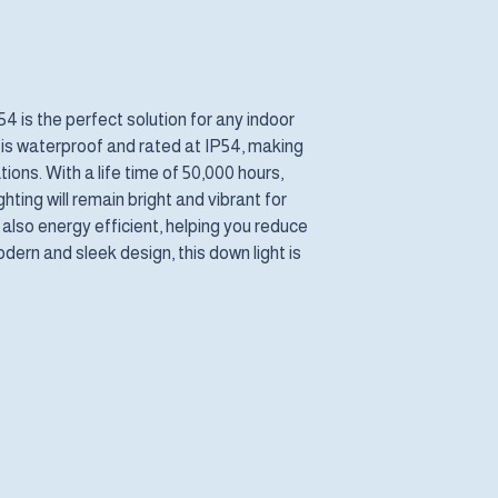
 is the perfect solution for any indoor
It is waterproof and rated at IP54, making
tions. With a life time of 50,000 hours,
hting will remain bright and vibrant for
 also energy efficient, helping you reduce
odern and sleek design, this down light is