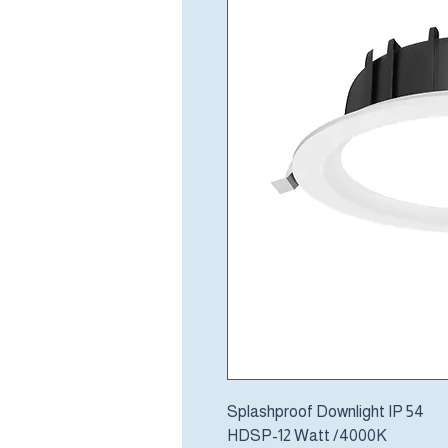
Splashproof Downlight IP 54
HDSP-12 Watt /4000K