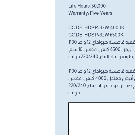
Life Hours: 50,000
Warranty: Five Years
CODE: HDSP-32W 4000K
CODE: HDSP-32W 6500K
إنارة سقفيه غاطسة هيونداي 12
لومن, لون أبيض 6
مح ي م ضد الرطوبة و رذاذ ا
إنارة سقفيه غاطسة هيونداي 12
لومن, لون أبيض معتدل 
فولت