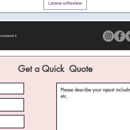
Leave a Review
commend it
s 4 out of 5, based on 150 votes, Recommend it
Get a Quick Quote