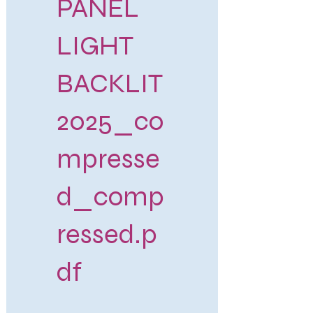
PANEL
LIGHT
BACKLIT
2025_co
mpresse
d_comp
ressed.p
df