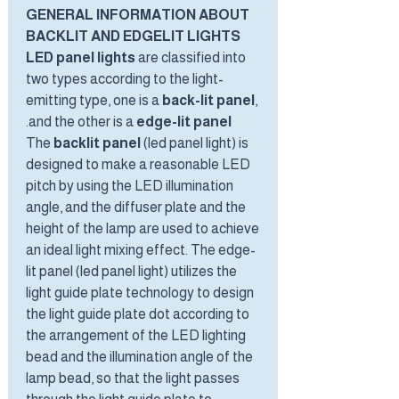
GENERAL INFORMATION ABOUT
BACKLIT AND EDGELIT LIGHTS
LED panel lights
are classified into
two types according to the light-
emitting type, one is a
back-lit panel
,
.
and the other is a
edge-lit panel
The
backlit panel
(led panel light) is
designed to make a reasonable LED
pitch by using the LED illumination
angle, and the diffuser plate and the
height of the lamp are used to achieve
an ideal light mixing effect. The edge-
lit panel (led panel light) utilizes the
light guide plate technology to design
the light guide plate dot according to
the arrangement of the LED lighting
bead and the illumination angle of the
lamp bead, so that the light passes