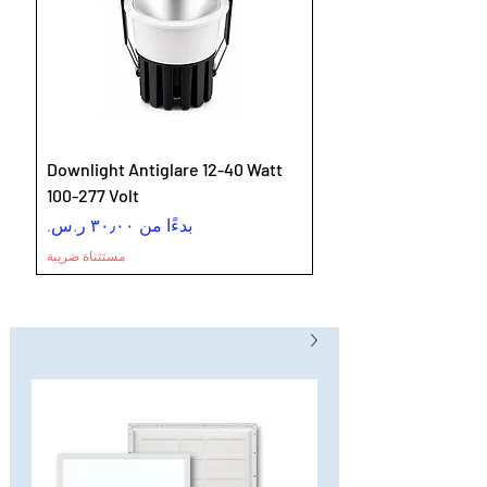
Downlight Antiglare 12-40 Watt
100-277 Volt
سعر البيع
بدءًا من
مستثناة ضريبة