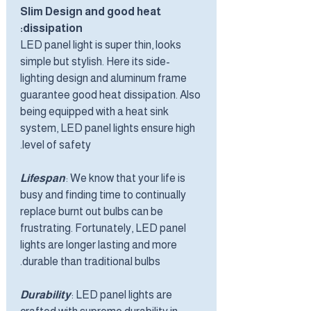
Slim Design and good heat
dissipation:
LED panel light is super thin, looks
simple but stylish. Here its side-
lighting design and aluminum frame
guarantee good heat dissipation. Also
being equipped with a heat sink
system, LED panel lights ensure high
level of safety.
Lifespan
: We know that your life is
busy and finding time to continually
replace burnt out bulbs can be
frustrating. Fortunately, LED panel
lights are longer lasting and more
durable than traditional bulbs.
Durability
: LED panel lights are