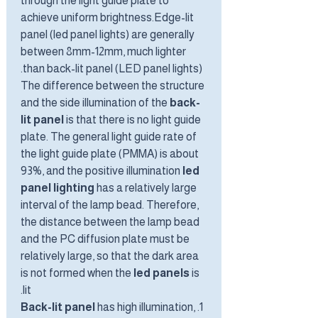
through the light guide plate to
achieve uniform brightness.Edge-lit
panel (led panel lights) are generally
between 8mm-12mm, much lighter
than back-lit panel (LED panel lights).
The difference between the structure
and the side illumination of the
back-
lit panel
is that there is no light guide
plate. The general light guide rate of
the light guide plate (PMMA) is about
93%, and the positive illumination
led
panel lighting
has a relatively large
interval of the lamp bead. Therefore,
the distance between the lamp bead
and the PC diffusion plate must be
relatively large, so that the dark area
is not formed when the
led panels
is
lit.
Back-lit panel
has high illumination,
1.