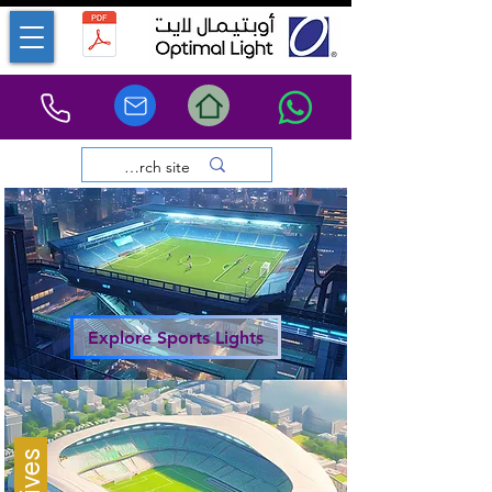
Explore Sports Lights