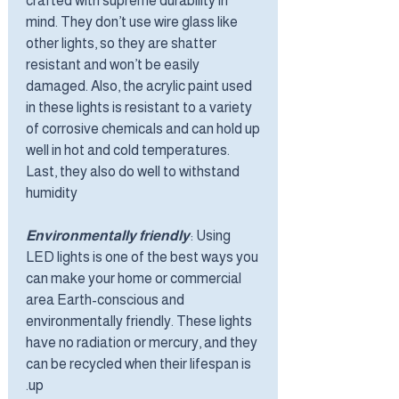
crafted with supreme durability in
mind. They don’t use wire glass like
other lights, so they are shatter
resistant and won’t be easily
damaged. Also, the acrylic paint used
in these lights is resistant to a variety
of corrosive chemicals and can hold up
well in hot and cold temperatures.
Last, they also do well to withstand
humidity
Environmentally friendly
: Using
LED lights is one of the best ways you
can make your home or commercial
area Earth-conscious and
environmentally friendly. These lights
have no radiation or mercury, and they
can be recycled when their lifespan is
up.