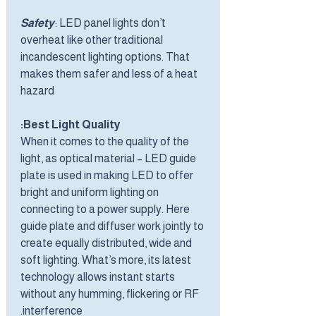
Safety
: LED panel lights don’t
overheat like other traditional
incandescent lighting options. That
makes them safer and less of a heat
hazard
Best Light Quality:
When it comes to the quality of the
light, as optical material – LED guide
plate is used in making LED to offer
bright and uniform lighting on
connecting to a power supply. Here
guide plate and diffuser work jointly to
create equally distributed, wide and
soft lighting. What’s more, its latest
technology allows instant starts
without any humming, flickering or RF
interference.