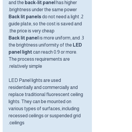
and the
back-lit panel
has higher
brightness under the same power.
Back lit panels
do not need a light
2.
guide plate, so the cost is saved and
the price is very cheap.
Back lit panel
is more uniform, and
3.
the brightness uniformity of the
LED
panel light
can reach 0.9 or more.
The process requirements are
relatively simple.
LED Panel lights are used
residentially and commercially and
replace traditional fluorescent ceiling
lights. They can be mounted on
various types of surfaces, including
recessed ceilings or suspended grid
ceilings.