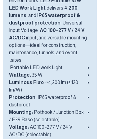
environments. LED Portable
35W
LED Work Light
delivers
4,200
lumens
and
IP65 waterproof &
dustproof protection
. Universal
Input Voltage
AC 100–277 V / 24 V
AC/DC
input, and versatile mounting
options—ideal for construction,
maintenance, tunnels, and event
sites.
Portable LED work Light
Wattage:
35 W
Luminous Flux:
~4,200 lm (≈120
lm/W)
Protection:
IP65 waterproof &
dustproof
Mounting:
Pothook / Junction Box
/ E39 Base (selectable)
Voltage:
AC 100–277 V / 24 V
AC/DC (selectable)