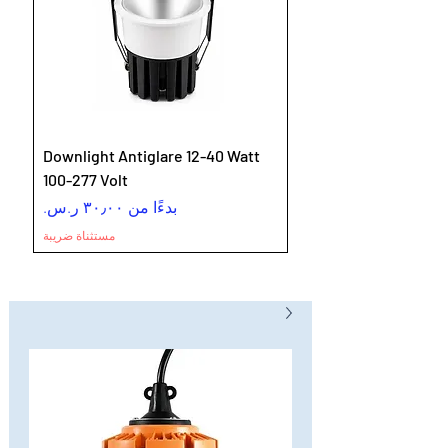
Downlight Antiglare 12-40 Watt
100-277 Volt
سعر البيع
بدءًا من
مستثناة ضريبة