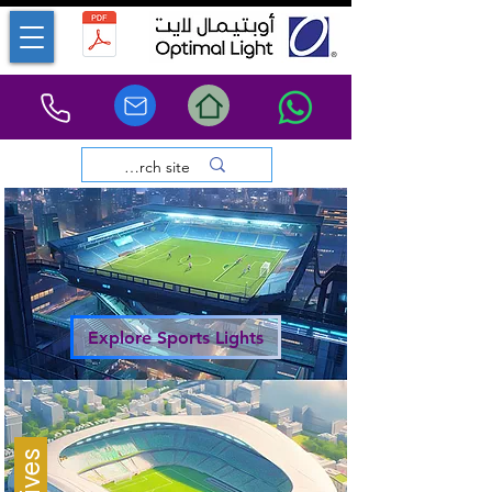
Explore Sports Lights