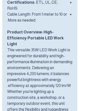
Certifications:
ETL, UL, CE,
RoHS
Cable Length: From 1 meter to 10 or
More as needed.
Product Overview: High-
Efficiency Portable LED Work
Light
This versatile 35W LED Work Light is
engineered for durability and high-
performance illumination in demanding
environments. Delivering an
impressive 4,200 lumens, it balances
powerful brightness with energy
efficiency at approximately 120 lm/W.
Whether you're lighting up a
construction site, a workshop, or a
temporary outdoor event, this unit
offers the flexibility and ruggedness