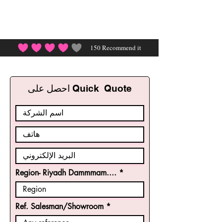
150
Recommend it
احصل على Quick Quote
Region- Riyadh Dammmam....
Ref. Salesman/Showroom