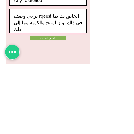
تقديم الطلب
منتجات ذات صلة