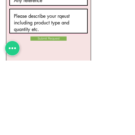
Submit Request
Related Products