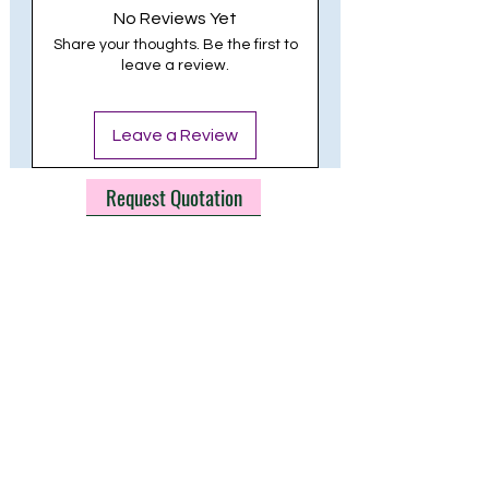
No Reviews Yet
LIFE HOURS: 30,000
Share your thoughts. Be the first to
leave a review.
Leave a Review
Request Quotation