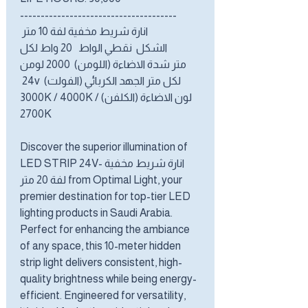
--------------------------------------
انارة شريط مخفية لفة 10 متر
الشكل نقطي الواط 20 واط لكل
متر شدة الاضاءة (اللومن) 2000 لومن
لكل متر الجهد الكربائي (الفولت) 24v
لون الاضاءة (الكلفن) 3000K / 4000K /
2700K
Discover the superior illumination of
LED STRIP 24V- انارة شريط مخفية
لفة 20 متر from Optimal Light, your
premier destination for top-tier LED
lighting products in Saudi Arabia.
Perfect for enhancing the ambiance
of any space, this 10-meter hidden
strip light delivers consistent, high-
quality brightness while being energy-
efficient. Engineered for versatility,