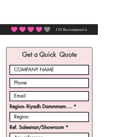
150
Recommend it
average rating is 4 out of 5, based on 150 votes, Rec
Get a Quick Quote
Region- Riyadh Dammmam....
Ref. Salesman/Showroom