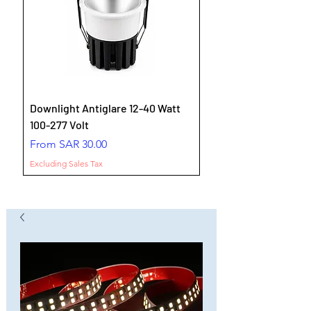
Downlight Antiglare 12-40 Watt
100-277 Volt
Sale Price
From
SAR 30.00
Excluding Sales Tax