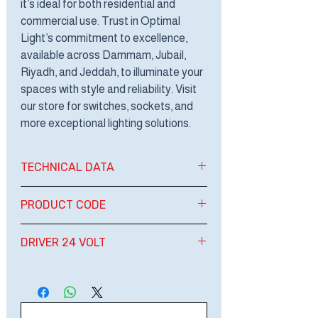
it’s ideal for both residential and
commercial use. Trust in Optimal
Light’s commitment to excellence,
available across Dammam, Jubail,
Riyadh, and Jeddah, to illuminate your
spaces with style and reliability. Visit
our store for switches, sockets, and
more exceptional lighting solutions.
TECHNICAL DATA
LED STRIP LIGHT
PRODUCT CODE
24 VOLTAGE
WATT: 20W / METER
OPT SRL-24V 2L6
DRIVER 24 VOLT
TOTAL WATT: 200W /REEL
OPT SRL-24V 2L4
DIMENSION: 12 MM
OPT SRL-24V 2L3
60W-100W- 150W- 200W -300W-
LENGHT: 10 M/ROLL/REEL
400W
LUMEN: 2000 LM
IP: IP20