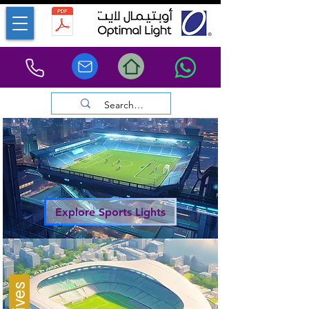
Explore Sports Lights