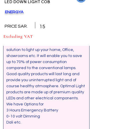
LED DOWN LIGHT COB
ENERGYA
Back
GENERAL SPECIFICATION
PRICE SAR.
15
Excluding VAT
LED COB Down Lights are the ideal 
solution to light up your home, Office, 
showrooms etc. It will enable you to save 
up to 70% of power consumption 
compared to the conventional lamps. 
Good quality products will last long and 
provide you uninterrupted light and of 
course healthy atmosphere. Optimal Light 
products are made up of premium quality  
LEDs and other electrical components. 
We have Options for 
3 Hours Emergency Battery
0-10 volt Dimming
Dali etc.