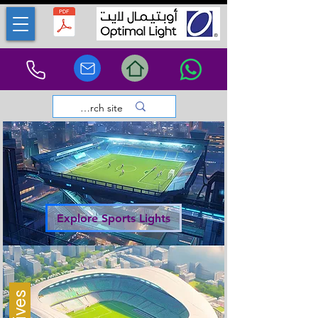
Explore Sports Lights