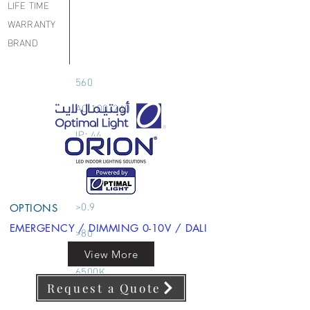
LIFE TIME
WARRANTY
BRAND
560
AC 100-240
IP: 44
COB
DOWNLIGHT
>0.9
OPTIONS
EMERGENCY / DIMMING 0-10V / DALI
>80
3000K 4000K
View More
6500K
Request a Quote
90 x 45 MM