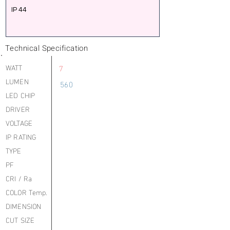
IP 44
Technical Specification
WATT
7
LUMEN
560
LED CHIP
DRIVER
VOLTAGE
IP RATING
TYPE
PF
CRI / Ra
COLOR Temp.
DIMENSION
CUT SIZE