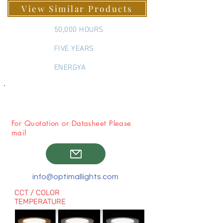
70 MM
View Similar Products
50,000 HOURS
FIVE YEARS
ENERGYA
For Quotation or Datasheet Please
mail
info@optimallights.com
CCT / COLOR
TEMPERATURE