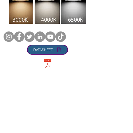
DATASHEET