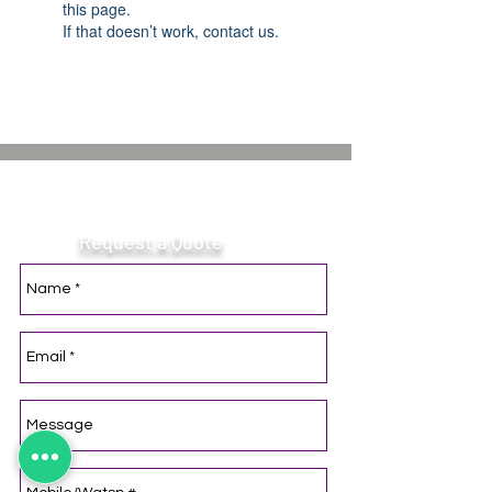
this page.
If that doesn’t work, contact us.
Contact Optimal Light.
Request a Quote