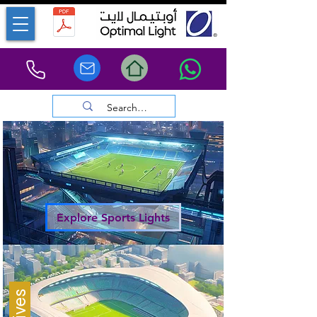
Explore Sports Lights