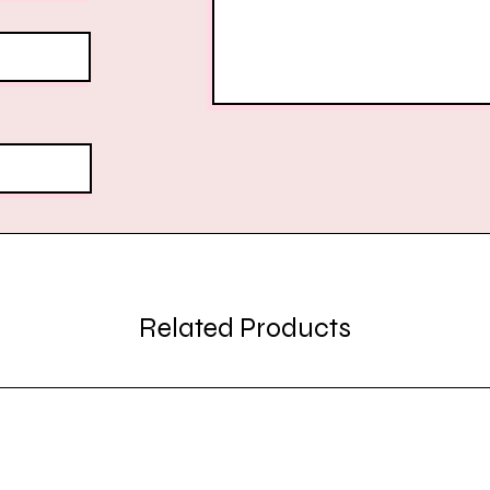
Related Products