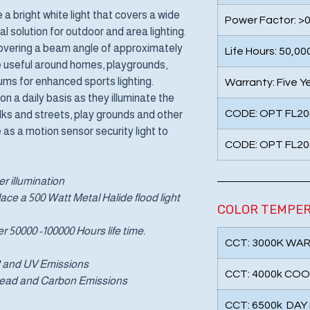
a bright white light that covers a wide
Power Factor: >0
 solution for outdoor and area lighting.
 covering a beam angle of approximately
Life Hours: 50,00
e useful around homes, playgrounds,
ms for enhanced sports lighting.
Warranty: Five Y
on a daily basis as they illuminate the
CODE: OPT FL20
alks and streets, play grounds and other
as a motion sensor security light to
CODE: OPT FL20
r illumination
ce a 500 Watt Metal Halide flood light
COLOR TEMPE
er 50000 -100000 Hours life time.
CCT: 3000K WA
IR and UV Emissions
CCT: 4000k COO
 Lead and Carbon Emissions
CCT: 6500k DAY