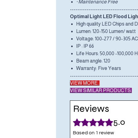
· Maintenance Free
------------------------------------
Optimal Light LED Flood Ligh
High quality LED Chips and D
Lumen: 120-150 Lumen/ watt
Voltage: 100-277 / 90-305 AC
IP : IP 66
Life Hours: 50,000 -100,000 
Beam angle: 120
Warranty: Five Years
------------------------------------
VIEW MORE..
VIEW SIMILAR PRODUCTS.
Reviews
5.0
Rated 5 out of 5 stars.
Based on 1 review