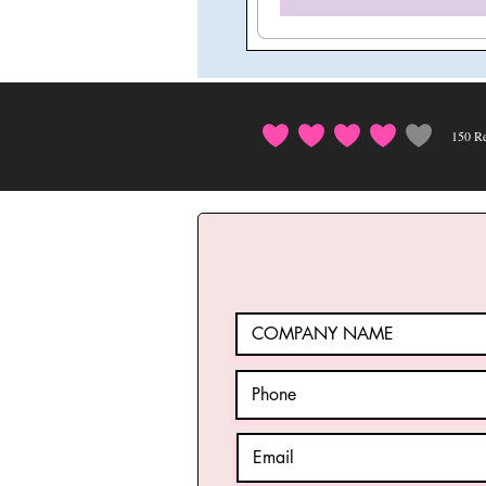
150
Re
average rating i