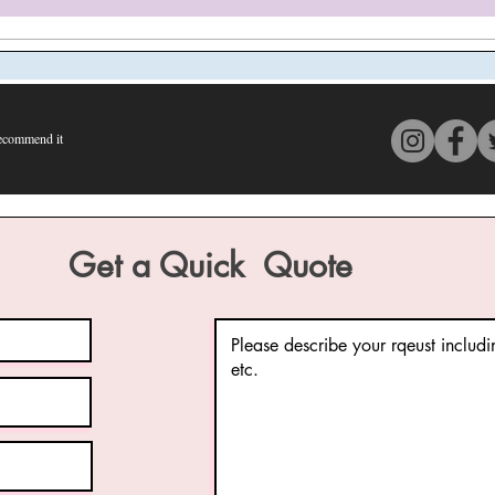
commend it
s 4 out of 5, based on 150 votes, Recommend it
Get a Quick Quote