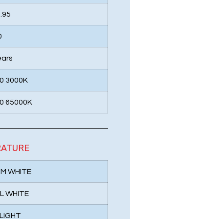
.95
0
ears
0 3000K
0 65000K
RATURE
RM WHITE
L WHITE
 LIGHT