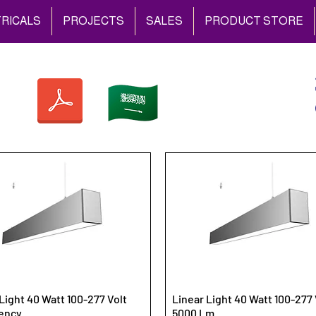
RICALS
PROJECTS
SALES
PRODUCT STORE
Light 40 Watt 100-277 Volt
Linear Light 40 Watt 100-277 
ency
5000 Lm