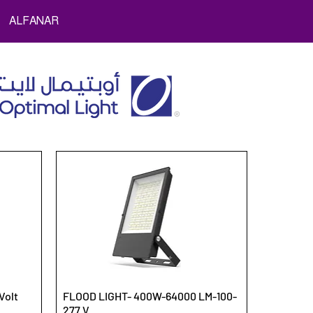
ALFANAR
Volt
FLOOD LIGHT- 400W-64000 LM-100-
277 V