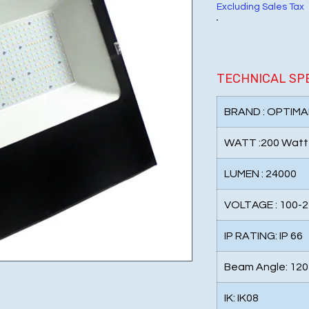
Excluding Sales Tax
TECHNICAL SP
BRAND : OPTIMA
WATT :200 Watt
LUMEN : 24000
VOLTAGE : 100-
IP RATING: IP 66
Beam Angle: 120
IK: IK08