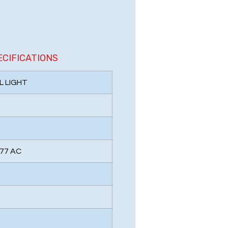
ECIFICATIONS
L LIGHT
277 AC