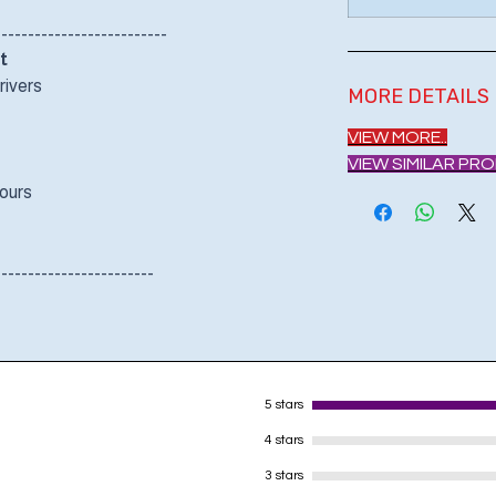
--------------------------
t
rivers
MORE DETAILS
VIEW MORE..
VIEW SIMILAR PR
Hours
------------------------
5 stars
4 stars
3 stars