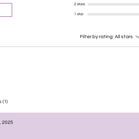
2 stars
1 star
Filter by rating:
All stars
 (1)
, 2025