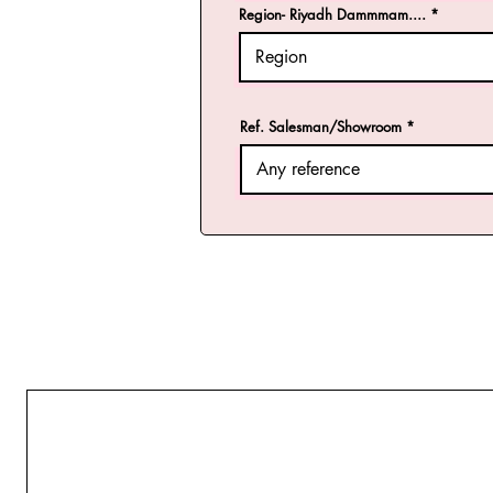
Region- Riyadh Dammmam....
Ref. Salesman/Showroom