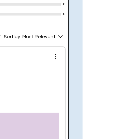
0
0
Sort by:
Most Relevant