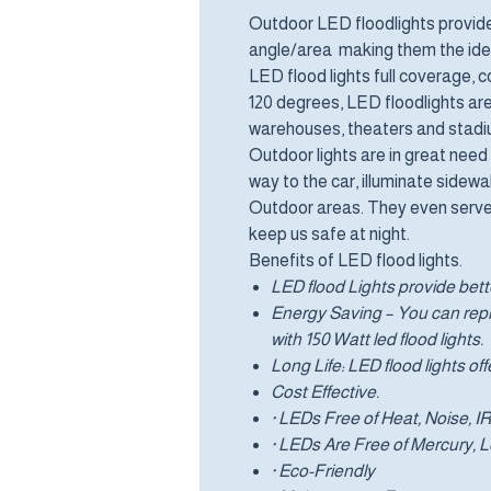
Outdoor LED floodlights provide 
angle/area making them the ideal
LED flood lights full coverage,
120 degrees, LED floodlights ar
warehouses, theaters and stadiu
Outdoor lights are in great need 
way to the car, illuminate sidew
Outdoor areas. They even serve 
keep us safe at night.
Benefits of LED flood lights.
LED flood Lights provide bette
Energy Saving – You can repla
with 150 Watt led flood lights.
Long Life: LED flood lights off
Cost Effective.
· LEDs Free of Heat, Noise, 
· LEDs Are Free of Mercury,
· Eco-Friendly