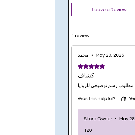
Leave a Review
1 review
محمد
•
May 20, 2025
Rated 5 out of 5 stars.
كشاف
مطلوب رسم توضيحي للزوايا
Was this helpful?
Yes
Store Owner
•
May 28
120