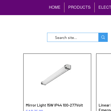
HOME
PRODUCTS
ELECT
Mirror Light 15W IP44 100-277Volt
Linear 
Emerg