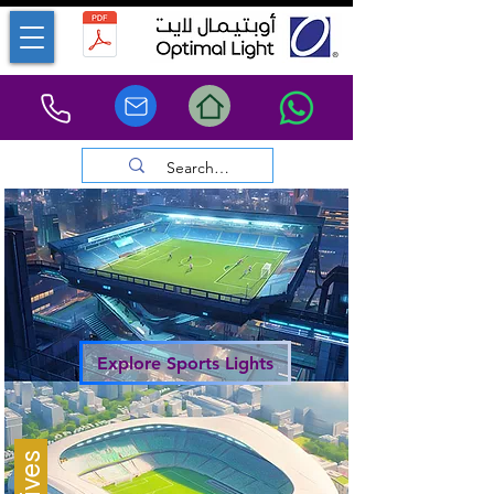
Explore Sports Lights