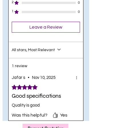
2
0
1
0
Leave a Review
All stars, Most Relevant
1 review
Jafar s
•
Nov 10, 2025
Rated 5 out of 5 stars.
Good specifications
Quality is good
Was this helpful?
Yes