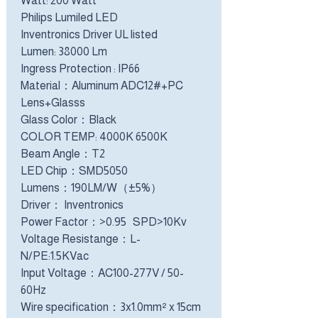
Watt: 200 Watt
Philips Lumiled LED
Inventronics Driver UL listed
Lumen: 38000 Lm
Ingress Protection : IP66
Material：Aluminum ADC12#+PC
Lens+Glasss
Glass Color：Black
COLOR TEMP: 4000K 6500K
Beam Angle：T2
LED Chip：SMD5050
Lumens：190LM/W（±5%）
Driver： Inventronics
Power Factor：>0.95 SPD>10Kv
Voltage Resistange：L-
N/PE:1.5KVac
Input Voltage：AC100-277V / 50-
60Hz
Wire specification：3x1.0mm² x 15cm