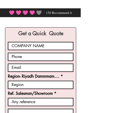
150
Recommend it
average rating is 4 out of 5, based on 150 votes, Rec
Get a Quick Quote
Region- Riyadh Dammmam....
Ref. Salesman/Showroom