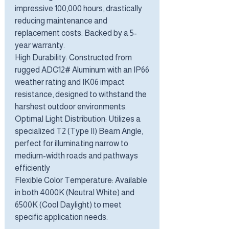
impressive 100,000 hours, drastically
reducing maintenance and
replacement costs. Backed by a 5-
year warranty.
High Durability: Constructed from
rugged ADC12# Aluminum with an IP66
weather rating and IK06 impact
resistance, designed to withstand the
harshest outdoor environments.
Optimal Light Distribution: Utilizes a
specialized T2 (Type II) Beam Angle,
perfect for illuminating narrow to
medium-width roads and pathways
efficiently
Flexible Color Temperature: Available
in both 4000K (Neutral White) and
6500K (Cool Daylight) to meet
specific application needs.