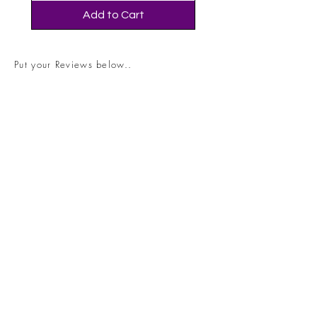
Add to Cart
Put your Reviews below..