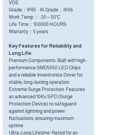
VDE
Grade：IP65 IK Grade：IK06
Work Temp.：-20～50℃
Life Time：100000 HOURS
Warranty：5 years
Key Features for Reliability and
Long Life:
Premium Components: Built with high-
performance SMD5050 LED Chips
and a reliable Inventronics Driver for
stable, long-lasting operation.
Extreme Surge Protection: Features
an advanced 10Kv SPD (Surge
Protection Device) to safeguard
against lightning and power
fluctuations, ensuring maximum
uptime.
Ultra-Long Lifetime: Rated for an