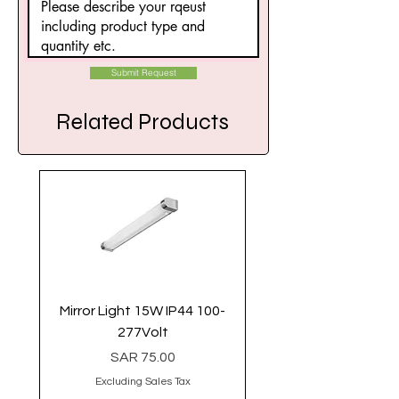
Submit Request
Related Products
Mirror Light 15W IP44 100-
Linear Light 40 Watt 
277Volt
Price
SAR 75.00
Excluding Sales Tax