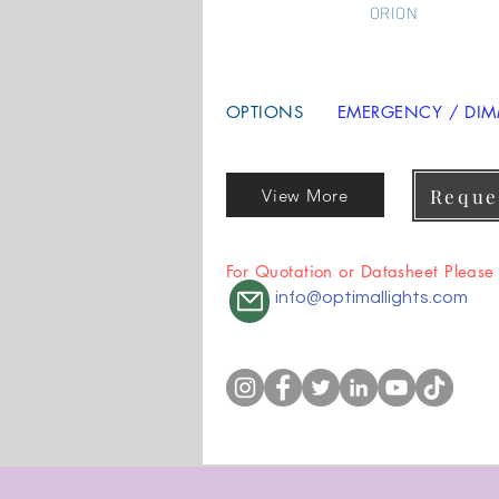
ORION
OPTIONS
EMERGENCY / DIMM
Reque
View More
For Quotation or Datasheet Please
info@optimallights.com