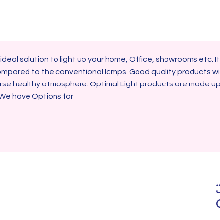
ared to the conventional lamps. Good quality products will 
urse healthy atmosphere. Optimal Light products are made up 
 We have Options for 