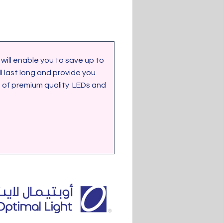
last long and provide you 
of premium quality  LEDs and 