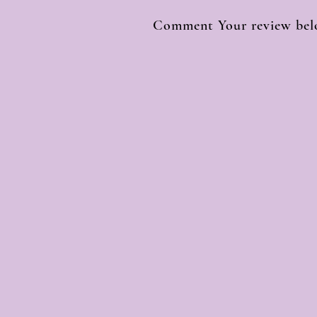
Comment Your review belo