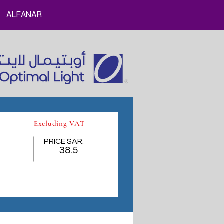
ALFANAR
Excluding VAT
PRICE SAR.
38.5