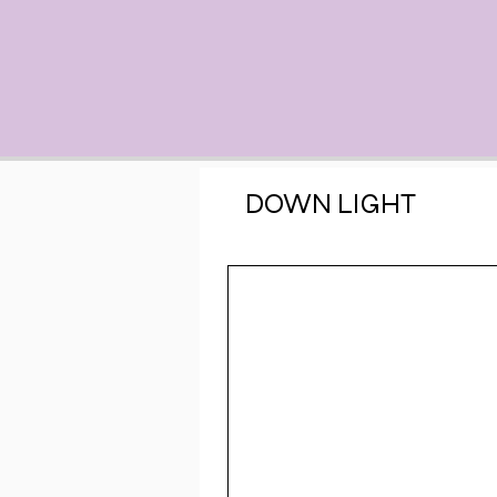
DOWN LIGHT