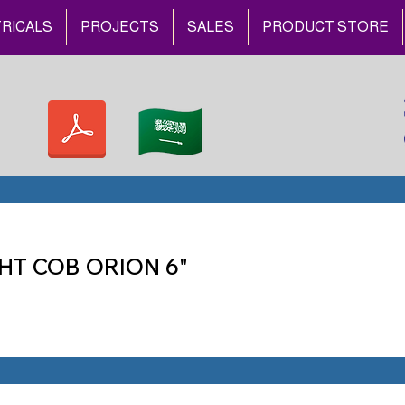
RICALS
PROJECTS
SALES
PRODUCT STORE
HT COB ORION 6"