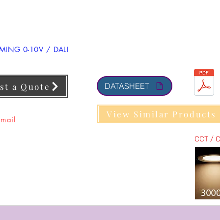
ING 0-10V / DALI
st a Quote
DATASHEET
View Similar Products
 mail
CCT / 