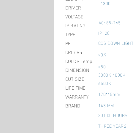
1300
DRIVER
VOLTAGE
AC: 85-265
IP RATING
IP: 20
TYPE
PF
COB DOWN LIGH
CRI / Ra
>0.9
COLOR Temp.
>80
DIMENSION
3000K 4000K
CUT SIZE
6500K
LIFE TIME
170*45mm
WARRANTY
BRAND
143 MM
30,000 HOURS
THREE YEARS