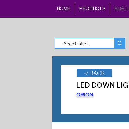
HOME
PRODUCTS
ELECT
< BACK
LED DOWN LIG
ORION