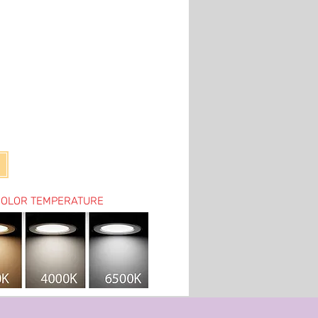
COLOR TEMPERATURE