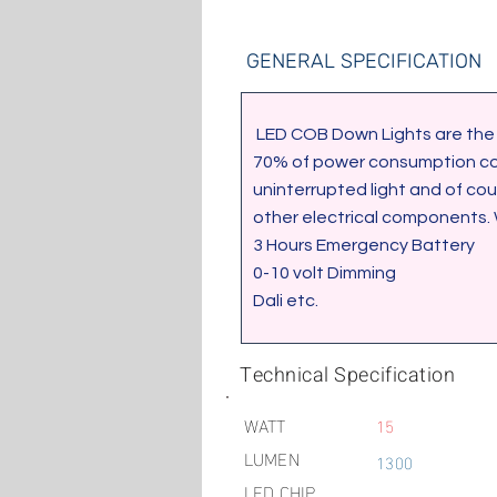
GENERAL SPECIFICATION
 LED COB Down Lights are the ideal solution to light up your home, Office, showrooms etc. It will enable you to save up to 
70% of power consumption comp
uninterrupted light and of co
other electrical components.
3 Hours Emergency Battery
0-10 volt Dimming
Dali etc.
Technical Specification
WATT
15
LUMEN
1300
LED CHIP