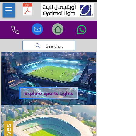
Explore Sports Lights