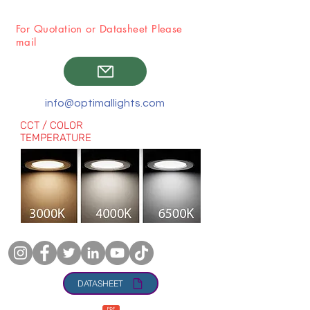
For Quotation or Datasheet Please
mail
info@optimallights.com
CCT / COLOR
TEMPERATURE
DATASHEET