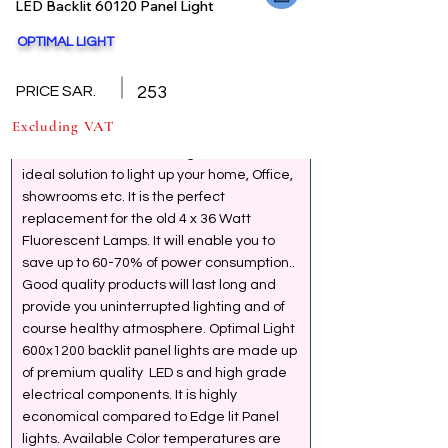
LED Backlit 60120 Panel Light
OPTIMAL LIGHT
Back
GENERAL SPECIFICATION
PRICE SAR.
253
Excluding VAT
LED 600x600 mm Panel Lights are the 
ideal solution to light up your home, Office, 
showrooms etc. It is the perfect 
replacement for the old 4 x 36 Watt 
Fluorescent Lamps. It will enable you to 
save up to 60-70% of power consumption.. 
Good quality products will last long and 
provide you uninterrupted lighting and of 
course healthy atmosphere. Optimal Light 
600x1200 backlit panel lights are made up 
of premium quality  LED s and high grade 
electrical components. It is highly 
economical compared to Edge lit Panel 
lights. Available Color temperatures are 