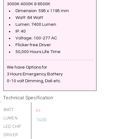
3000K 4000K & 6500K
Dimension: 595 x 1195 mm
Watt: 64 Watt
Lumen: 7400 Lumen
IP: 40
Voltage: 100-277 AC
Flicker free Driver
50,000 Hours Life Time
We have Options for 
3 Hours Emergency Battery
0-10 volt Dimming, Dali etc.
Technical Specification
WATT
64
LUMEN
7400
LED CHIP
DRIVER