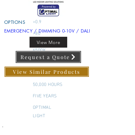
600X1200MM
Back Lit Panel
>0.9
OPTIONS
EMERGENCY / DIMMING 0-10V / DALI
>80
3000K 4000K
View More
6500K
Request a Quote
595x1195 MM
595x1195 MM
View Similar Products
50,000 HOURS
FIVE YEARS
OPTIMAL
LIGHT