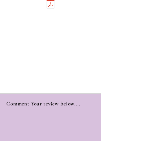
Comment Your review below....