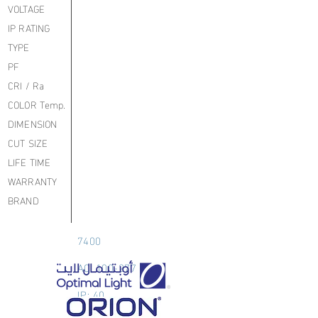
VOLTAGE
IP RATING
TYPE
PF
CRI / Ra
COLOR Temp.
DIMENSION
CUT SIZE
LIFE TIME
WARRANTY
BRAND
7400
AC: 100-277
IP: 40