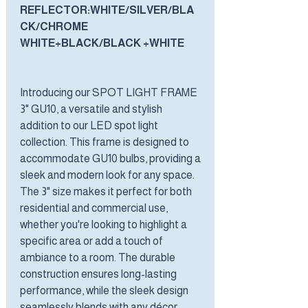
REFLECTOR:WHITE/SILVER/BLA
CK/CHROME
WHITE+BLACK/BLACK +WHITE
Introducing our SPOT LIGHT FRAME
3" GU10, a versatile and stylish
addition to our LED spot light
collection. This frame is designed to
accommodate GU10 bulbs, providing a
sleek and modern look for any space.
The 3" size makes it perfect for both
residential and commercial use,
whether you're looking to highlight a
specific area or add a touch of
ambiance to a room. The durable
construction ensures long-lasting
performance, while the sleek design
seamlessly blends with any décor.