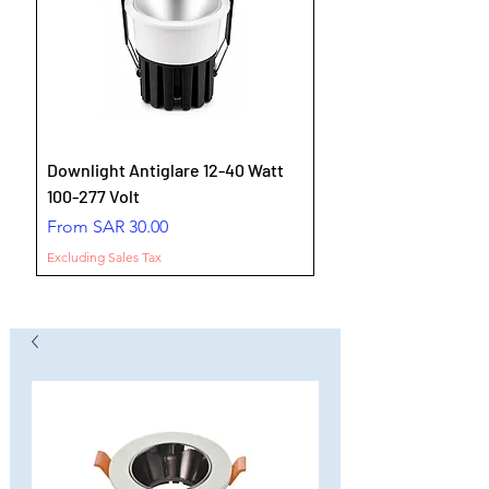
Downlight Antiglare 12-40 Watt
100-277 Volt
Sale Price
From
SAR 30.00
Excluding Sales Tax