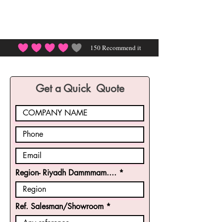
150
Recommend it
average rating is 4 out of 5, based on 150 votes, Rec
Get a Quick Quote
Region- Riyadh Dammmam....
Ref. Salesman/Showroom