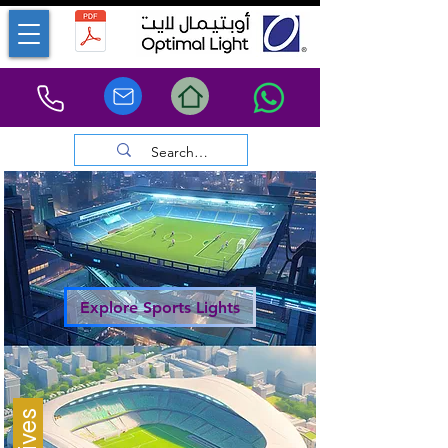
Explore Sports Lights