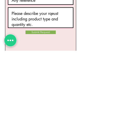
Submit Request
Related Products