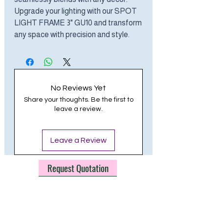
Upgrade your lighting with our SPOT
LIGHT FRAME 3" GU10 and transform
any space with precision and style.
No Reviews Yet
Share your thoughts. Be the first to
leave a review.
Leave a Review
Request Quotation